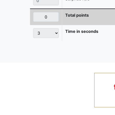
Total points
Time in seconds