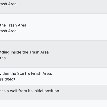
rash Area
 the Trash Area
rash Area
nding
inside the Trash Area
Area
thin the Start & Finish Area.
assigned)
 a wall from its initial position.