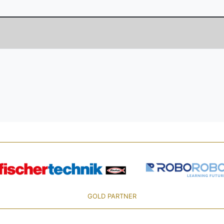
GOLD PARTNER