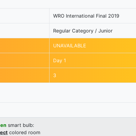
WRO International Final 2019
Regular Category / Junior
UNAVAILABLE
Day 1
3
een
smart bulb:
rect
colored room