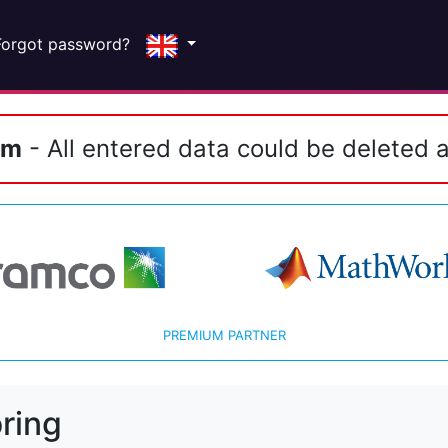
Forgot password?
em
- All entered data could be deleted a
PREMIUM PARTNER
ring