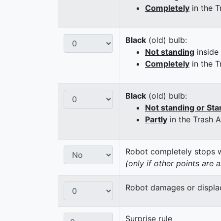
Completely
in the T
Black
(old) bulb:
Not standing
inside
Completely
in the T
Black
(old) bulb:
Not standing or Sta
Partly
in the Trash 
Robot completely stops wi
(only if other points are 
Robot damages or displaces
Surprise rule