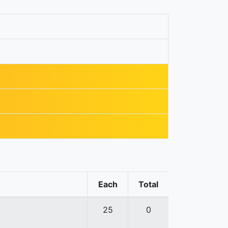
Each
Total
25
0