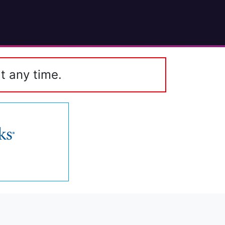
t any time.