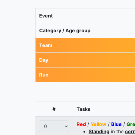
Event
Category / Age group
Team
Day
Run
#
Tasks
Red
/
Yellow
/
Blue
/
Gr
Standing
in the
cor