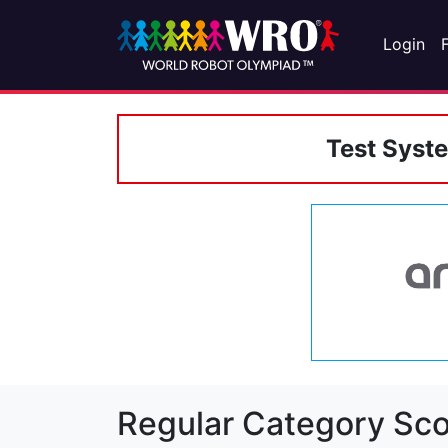
Login
Test Syst
Regular Category Sco