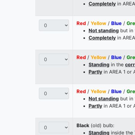
Completely
in AREA
Red
/
Yellow
/
Blue
/
Gr
Not standing
but in
Completely
in AREA
Red
/
Yellow
/
Blue
/
Gr
Standing
in the
cor
Partly
in AREA 1 or
Red
/
Yellow
/
Blue
/
Gr
Not standing
but in
Partly
in AREA 1 or
Black
(old) bulb:
Standing
inside the