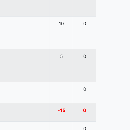
10
0
5
0
0
-15
0
0