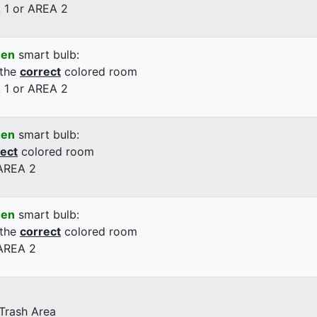
 1 or AREA 2
een
smart bulb:
 the
correct
colored room
 1 or AREA 2
een
smart bulb:
rect
colored room
 AREA 2
een
smart bulb:
 the
correct
colored room
 AREA 2
 Trash Area