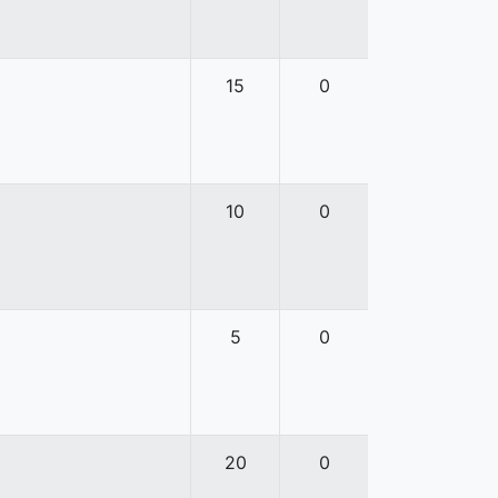
15
0
10
0
5
0
20
0