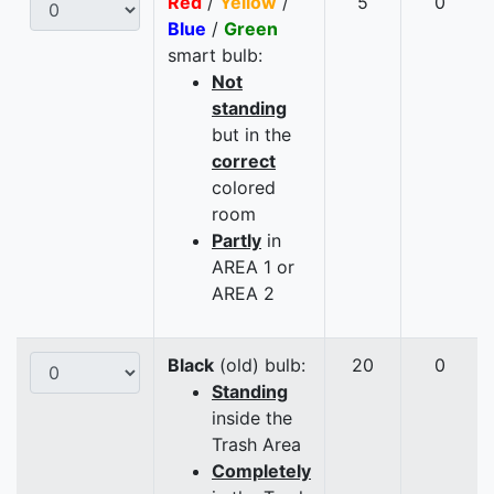
Red
/
Yellow
/
5
0
Blue
/
Green
smart bulb:
Not
standing
but in the
correct
colored
room
Partly
in
AREA 1 or
AREA 2
Black
(old) bulb:
20
0
Standing
inside the
Trash Area
Completely