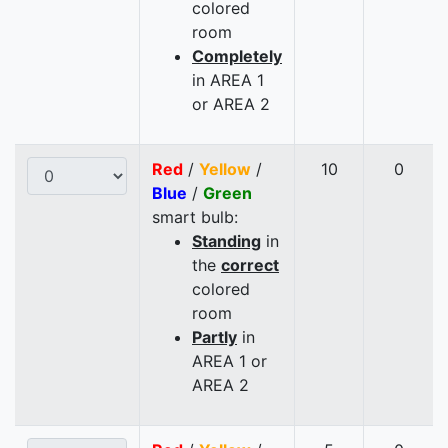
colored
room
Completely
in AREA 1
or AREA 2
Red
/
Yellow
/
10
0
Blue
/
Green
smart bulb:
Standing
in
the
correct
colored
room
Partly
in
AREA 1 or
AREA 2