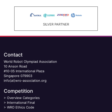
SILVER PARTNER
Contact
World Robot Olympiad Association
10 Anson Road
#10-05 International Plaza
Singapore 079903
info(at)wro-association.org
Competition
>
Overview Categories
>
International Final
>
WRO Ethics Code