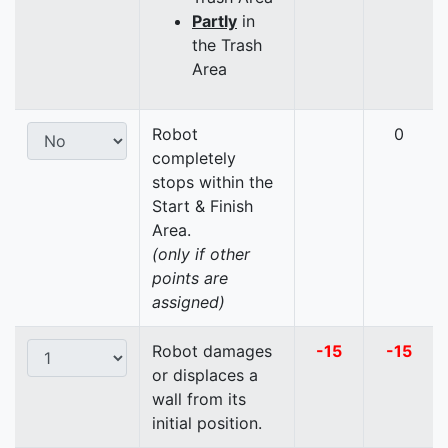
Partly
in
the Trash
Area
Robot
0
completely
stops within the
Start & Finish
Area.
(only if other
points are
assigned)
Robot damages
-15
-15
or displaces a
wall from its
initial position.