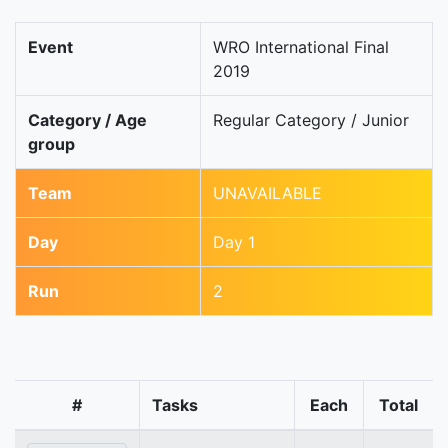
Event
WRO International Final
2019
Category / Age
Regular Category / Junior
group
Team
UNAVAILABLE
Day
Day 1
Run
2
#
Tasks
Each
Total