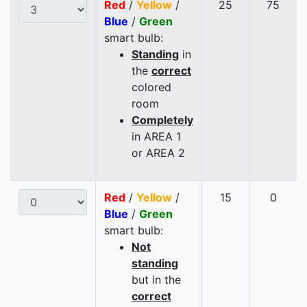
Red
/
Yellow
/
25
75
Blue
/
Green
smart bulb:
Standing
in
the
correct
colored
room
Completely
in AREA 1
or AREA 2
Red
/
Yellow
/
15
0
Blue
/
Green
smart bulb:
Not
standing
but in the
correct