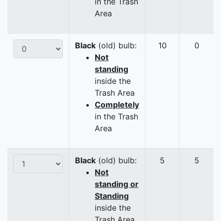
in the Trash
Area
Black
(old) bulb:
10
0
Not
standing
inside the
Trash Area
Completely
in the Trash
Area
Black
(old) bulb:
5
5
Not
standing or
Standing
inside the
Trash Area