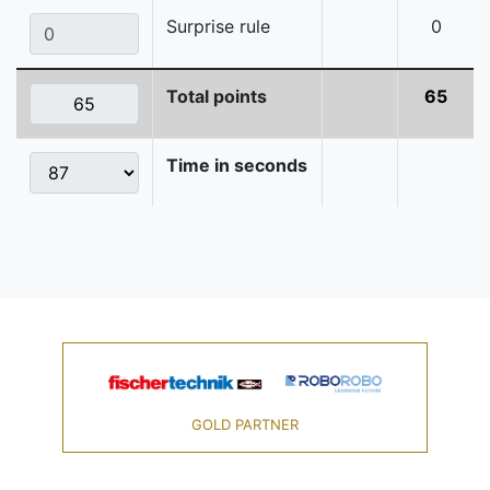
Surprise rule
0
Total points
65
Time in seconds
GOLD PARTNER