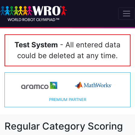
Test System
- All entered data
could be deleted at any time.
PREMIUM PARTNER
Regular Category Scoring