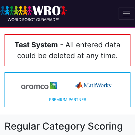
Test System
- All entered data
could be deleted at any time.
PREMIUM PARTNER
Regular Category Scoring