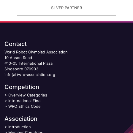
SILVER PARTNER
Contact
World Robot Olympiad Association
10 Anson Road
#10-05 International Plaza
Singapore 079903
info(at)wro-association.org
Competition
>
Overview Categories
>
International Final
>
WRO Ethics Code
Association
>
Introduction
>
Member Countries