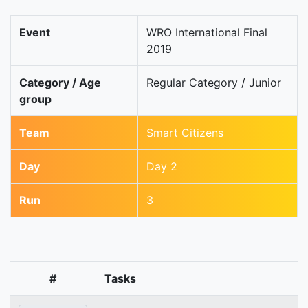
Event
WRO International Final
2019
Category / Age
Regular Category / Junior
group
Team
Smart Citizens
Day
Day 2
Run
3
#
Tasks