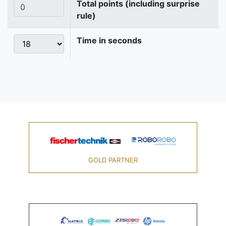
Total points (including surprise
rule)
Time in seconds
GOLD PARTNER