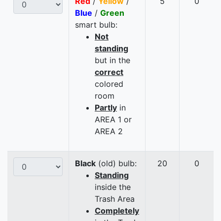
Red
/
Yellow
/
5
0
Blue
/
Green
smart bulb:
Not
standing
but in the
correct
colored
room
Partly
in
AREA 1 or
AREA 2
Black
(old) bulb:
20
0
Standing
inside the
Trash Area
Completely