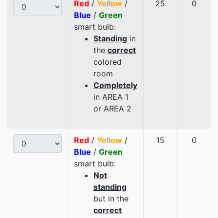
Red
/
Yellow
/
25
0
Blue
/
Green
smart bulb:
Standing
in
the
correct
colored
room
Completely
in AREA 1
or AREA 2
Red
/
Yellow
/
15
0
Blue
/
Green
smart bulb:
Not
standing
but in the
correct