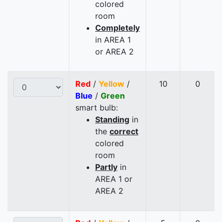
colored
room
Completely
in AREA 1
or AREA 2
Red
/
Yellow
/
10
0
Blue
/
Green
smart bulb:
Standing
in
the
correct
colored
room
Partly
in
AREA 1 or
AREA 2