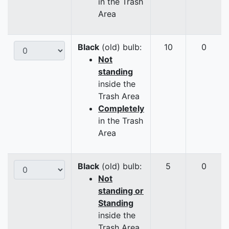
in the Trash
Area
Black
(old) bulb:
10
0
Not
standing
inside the
Trash Area
Completely
in the Trash
Area
Black
(old) bulb:
5
0
Not
standing or
Standing
inside the
Trash Area