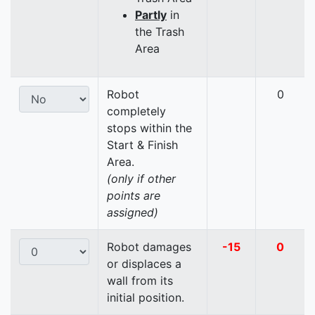
Partly
in
the Trash
Area
Robot
0
completely
stops within the
Start & Finish
Area.
(only if other
points are
assigned)
Robot damages
-15
0
or displaces a
wall from its
initial position.