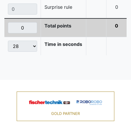
Surprise rule
0
Total points
0
Time in seconds
GOLD PARTNER