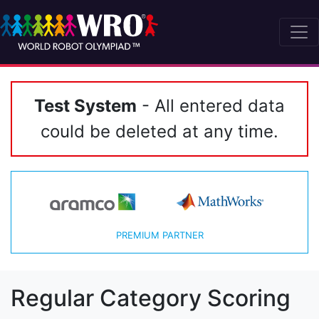
Test System
- All entered data
could be deleted at any time.
PREMIUM PARTNER
Regular Category Scoring