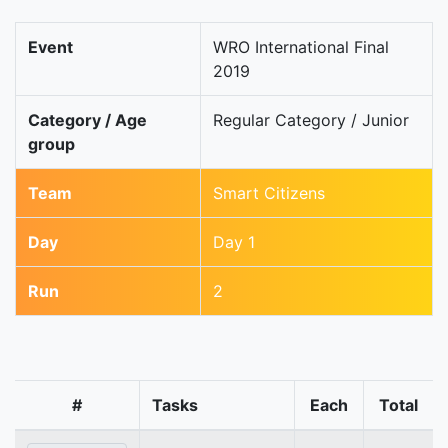
Event
WRO International Final
2019
Category / Age
Regular Category / Junior
group
Team
Smart Citizens
Day
Day 1
Run
2
#
Tasks
Each
Total