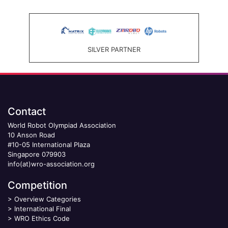
SILVER PARTNER
Contact
World Robot Olympiad Association
10 Anson Road
#10-05 International Plaza
Singapore 079903
info(at)wro-association.org
Competition
>
Overview Categories
>
International Final
>
WRO Ethics Code