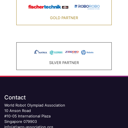
GOLD PARTNER
SILVER PARTNER
Contact
World Robot Olympiad Association
10 Anson Road
#10-05 International Plaza
Singapore 079903
info(at)wro-association.org