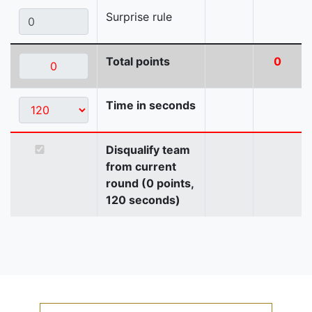
Surprise rule
Total points
0
Time in seconds
Disqualify team
from current
round (0 points,
120 seconds)