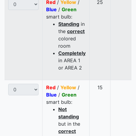
Red
/
Yellow
/
25
Blue
/
Green
smart bulb:
Standing
in
the
correct
colored
room
Completely
in AREA 1
or AREA 2
Red
/
Yellow
/
15
Blue
/
Green
smart bulb:
Not
standing
but in the
correct