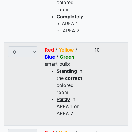
colored
room
Completely
in AREA 1
or AREA 2
Red
/
Yellow
/
10
Blue
/
Green
smart bulb:
Standing
in
the
correct
colored
room
Partly
in
AREA 1 or
AREA 2