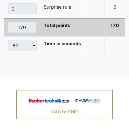
Surprise rule
0
Total points
170
Time in seconds
GOLD PARTNER