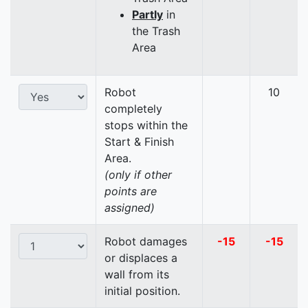
Partly
in
the Trash
Area
Robot
10
completely
stops within the
Start & Finish
Area.
(only if other
points are
assigned)
Robot damages
-15
-15
or displaces a
wall from its
initial position.