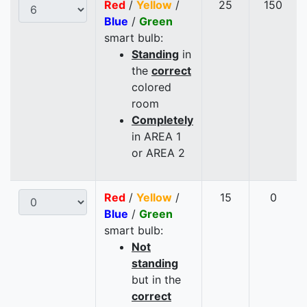
Red
/
Yellow
/
25
150
Blue
/
Green
smart bulb:
Standing
in
the
correct
colored
room
Completely
in AREA 1
or AREA 2
Red
/
Yellow
/
15
0
Blue
/
Green
smart bulb:
Not
standing
but in the
correct