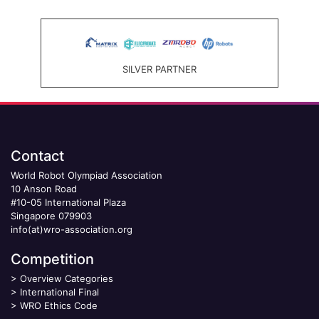
SILVER PARTNER
Contact
World Robot Olympiad Association
10 Anson Road
#10-05 International Plaza
Singapore 079903
info(at)wro-association.org
Competition
>
Overview Categories
>
International Final
>
WRO Ethics Code