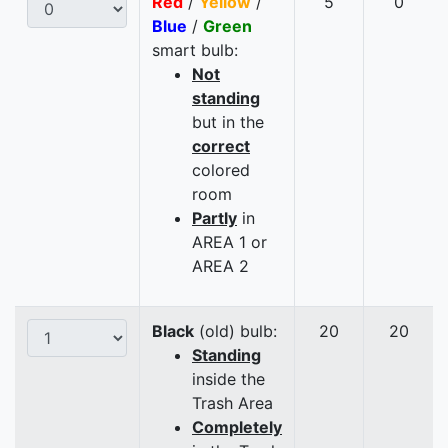
Red
/
Yellow
/
5
0
Blue
/
Green
smart bulb:
Not
standing
but in the
correct
colored
room
Partly
in
AREA 1 or
AREA 2
Black
(old) bulb:
20
20
Standing
inside the
Trash Area
Completely