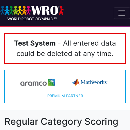
Test System
- All entered data
could be deleted at any time.
PREMIUM PARTNER
Regular Category Scoring