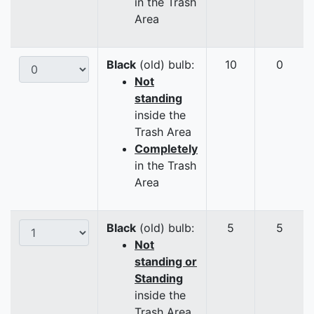
in the Trash
Area
Black
(old) bulb:
10
0
Not
standing
inside the
Trash Area
Completely
in the Trash
Area
Black
(old) bulb:
5
5
Not
standing or
Standing
inside the
Trash Area