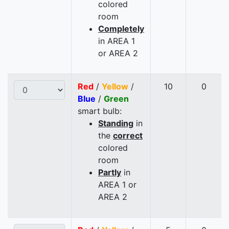
colored
room
Completely
in AREA 1
or AREA 2
Red
/
Yellow
/
10
0
Blue
/
Green
smart bulb:
Standing
in
the
correct
colored
room
Partly
in
AREA 1 or
AREA 2