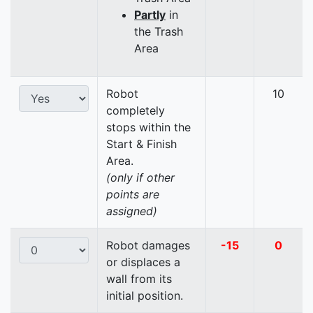
Partly
in
the Trash
Area
Robot
10
completely
stops within the
Start & Finish
Area.
(only if other
points are
assigned)
Robot damages
-15
0
or displaces a
wall from its
initial position.