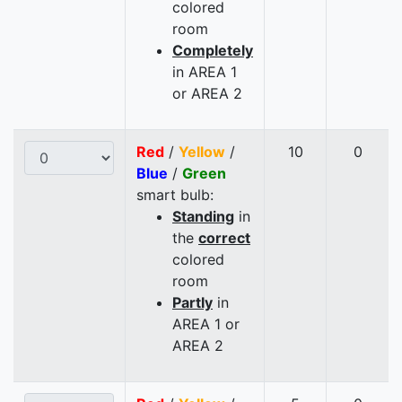
colored
room
Completely
in AREA 1
or AREA 2
Red
/
Yellow
/
10
0
Blue
/
Green
smart bulb:
Standing
in
the
correct
colored
room
Partly
in
AREA 1 or
AREA 2