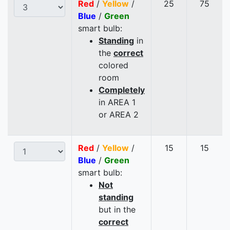
Red
/
Yellow
/
25
75
Blue
/
Green
smart bulb:
Standing
in
the
correct
colored
room
Completely
in AREA 1
or AREA 2
Red
/
Yellow
/
15
15
Blue
/
Green
smart bulb:
Not
standing
but in the
correct