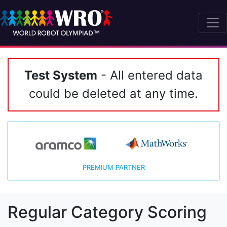
Test System
- All entered data
could be deleted at any time.
PREMIUM PARTNER
Regular Category Scoring