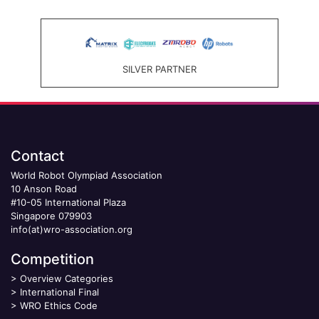
SILVER PARTNER
Contact
World Robot Olympiad Association
10 Anson Road
#10-05 International Plaza
Singapore 079903
info(at)wro-association.org
Competition
>
Overview Categories
>
International Final
>
WRO Ethics Code