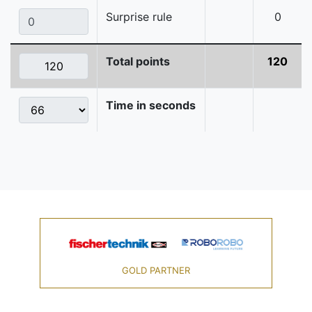
Surprise rule
0
Total points
120
Time in seconds
GOLD PARTNER