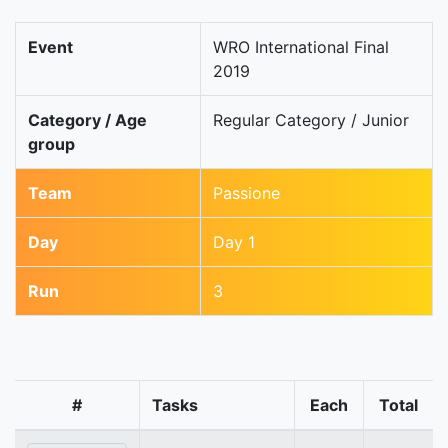
Event
WRO International Final
2019
Category / Age
Regular Category / Junior
group
Team
Passione
Day
Day 1
Run
3
#
Tasks
Each
Total