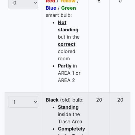
Red
/
Yellow
/
5
0
Blue
/
Green
smart bulb:
Not
standing
but in the
correct
colored
room
Partly
in
AREA 1 or
AREA 2
Black
(old) bulb:
20
20
Standing
inside the
Trash Area
Completely