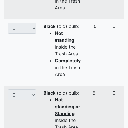
in the Trash
Area
Black
(old) bulb:
10
0
Not
standing
inside the
Trash Area
Completely
in the Trash
Area
Black
(old) bulb:
5
0
Not
standing or
Standing
inside the
Trash Area