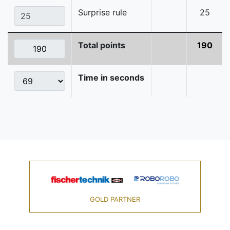
Surprise rule
25
Total points
190
Time in seconds
GOLD PARTNER