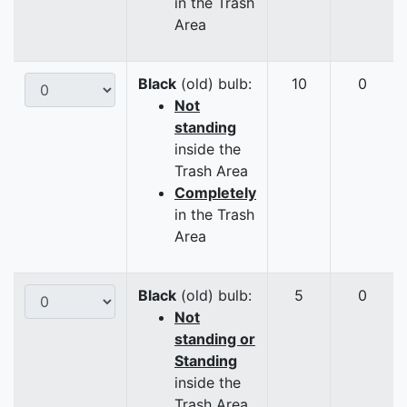
in the Trash
Area
Black
(old) bulb:
10
0
Not
standing
inside the
Trash Area
Completely
in the Trash
Area
Black
(old) bulb:
5
0
Not
standing or
Standing
inside the
Trash Area