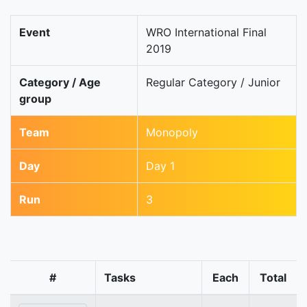
Event
WRO International Final
2019
Category / Age
Regular Category / Junior
group
Team
Monopoly
Day
Day 1
Run
3
#
Tasks
Each
Total