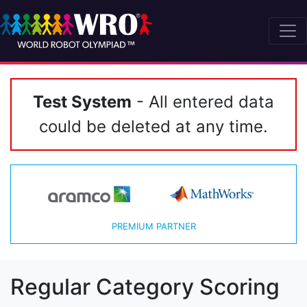
Test System
- All entered data
could be deleted at any time.
PREMIUM PARTNER
Regular Category Scoring