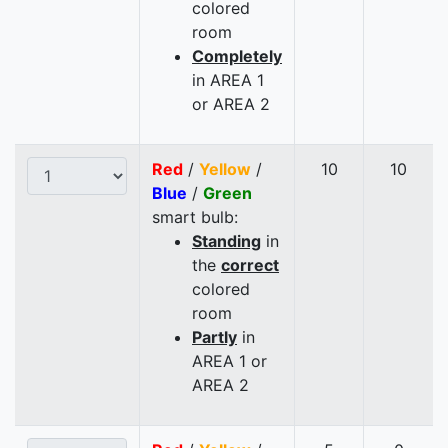
colored
room
Completely
in AREA 1
or AREA 2
Red
/
Yellow
/
10
10
Blue
/
Green
smart bulb:
Standing
in
the
correct
colored
room
Partly
in
AREA 1 or
AREA 2