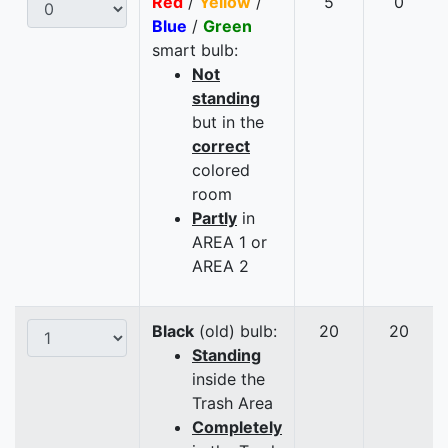
Red
/
Yellow
/
5
0
Blue
/
Green
smart bulb:
Not
standing
but in the
correct
colored
room
Partly
in
AREA 1 or
AREA 2
Black
(old) bulb:
20
20
Standing
inside the
Trash Area
Completely