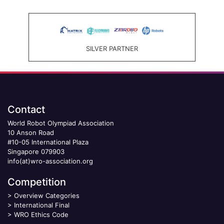
SILVER PARTNER
Contact
World Robot Olympiad Association
10 Anson Road
#10-05 International Plaza
Singapore 079903
info(at)wro-association.org
Competition
>
Overview Categories
>
International Final
>
WRO Ethics Code