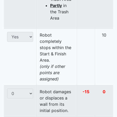
Partly
in
the Trash
Area
Robot
10
completely
stops within the
Start & Finish
Area.
(only if other
points are
assigned)
Robot damages
-15
0
or displaces a
wall from its
initial position.