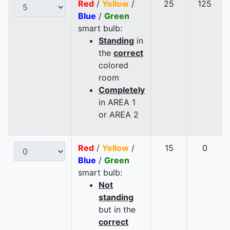
Red
/
Yellow
/
25
125
Blue
/
Green
smart bulb:
Standing
in
the
correct
colored
room
Completely
in AREA 1
or AREA 2
Red
/
Yellow
/
15
0
Blue
/
Green
smart bulb:
Not
standing
but in the
correct