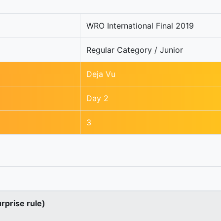
WRO International Final 2019
Regular Category / Junior
Deja Vu
Day 2
3
urprise rule)