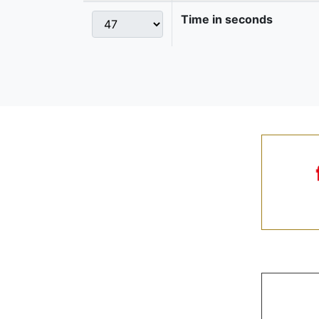
Time in seconds