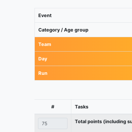
Event
Category / Age group
Team
Day
Run
#
Tasks
Total points (including s