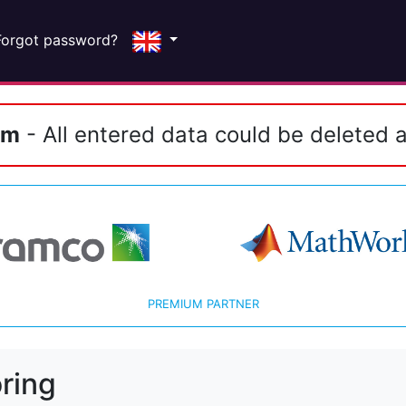
Forgot password?
em
- All entered data could be deleted a
PREMIUM PARTNER
ring