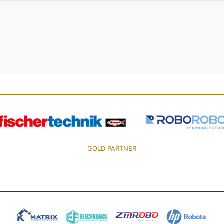
GOLD PARTNER