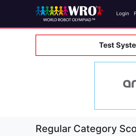
Login
Test Syst
Regular Category Sco