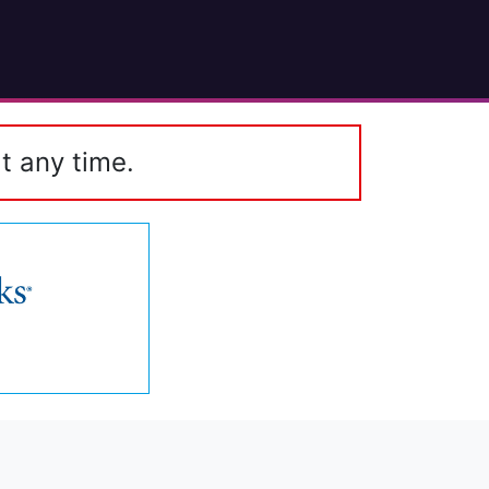
t any time.