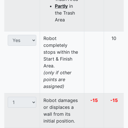
Partly
in
the Trash
Area
Robot
10
completely
stops within the
Start & Finish
Area.
(only if other
points are
assigned)
Robot damages
-15
-15
or displaces a
wall from its
initial position.