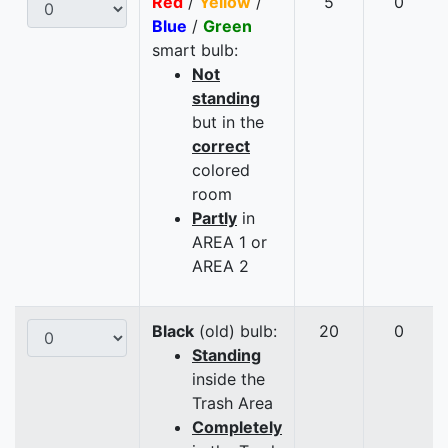
Red
/
Yellow
/
5
0
Blue
/
Green
smart bulb:
Not
standing
but in the
correct
colored
room
Partly
in
AREA 1 or
AREA 2
Black
(old) bulb:
20
0
Standing
inside the
Trash Area
Completely