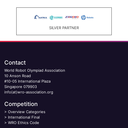
SILVER PARTNER
Contact
World Robot Olympiad Association
10 Anson Road
#10-05 International Plaza
Singapore 079903
info(at)wro-association.org
Competition
>
Overview Categories
>
International Final
>
WRO Ethics Code