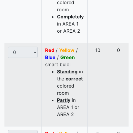
colored
room
Completely
in AREA 1
or AREA 2
Red
/
Yellow
/
10
0
Blue
/
Green
smart bulb:
Standing
in
the
correct
colored
room
Partly
in
AREA 1 or
AREA 2