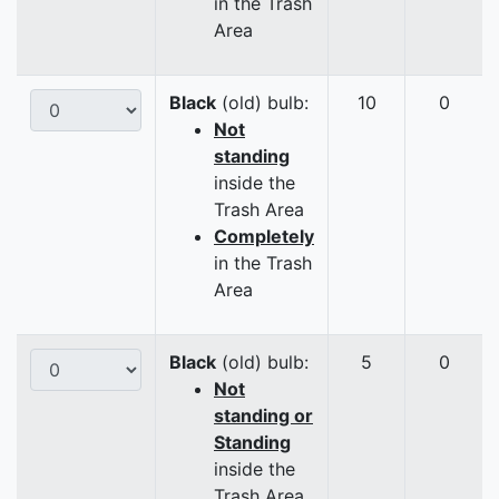
in the Trash
Area
Black
(old) bulb:
10
0
Not
standing
inside the
Trash Area
Completely
in the Trash
Area
Black
(old) bulb:
5
0
Not
standing or
Standing
inside the
Trash Area