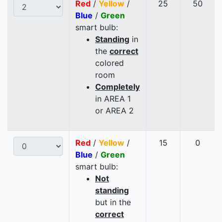
Red
/
Yellow
/
25
50
Blue
/
Green
smart bulb:
Standing
in
the
correct
colored
room
Completely
in AREA 1
or AREA 2
Red
/
Yellow
/
15
0
Blue
/
Green
smart bulb:
Not
standing
but in the
correct