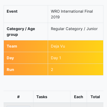
Event
WRO International Final
2019
Category / Age
Regular Category / Junior
group
Team
Deja Vu
Day
Day 1
Run
2
#
Tasks
Each
Total