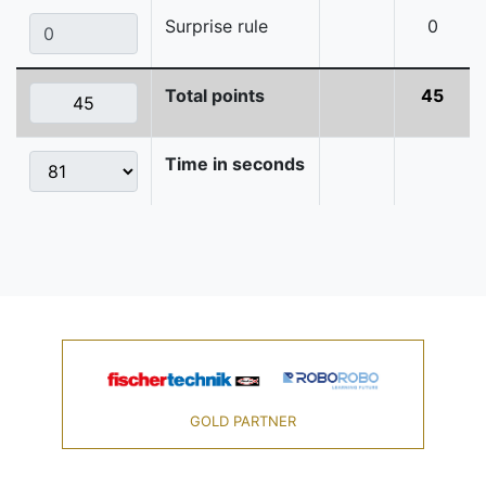
Surprise rule
0
Total points
45
Time in seconds
GOLD PARTNER