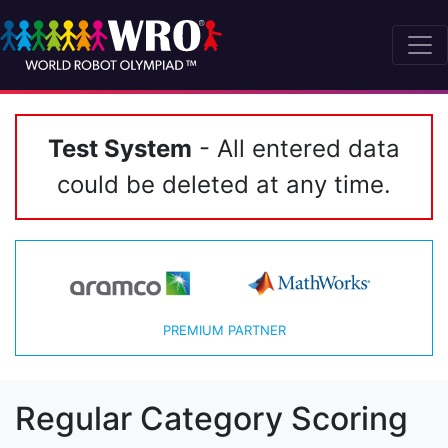
Test System
- All entered data
could be deleted at any time.
PREMIUM PARTNER
Regular Category Scoring