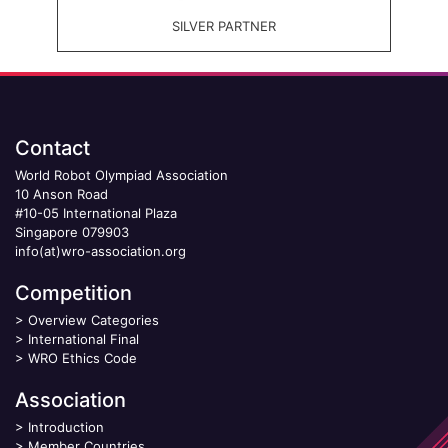
SILVER PARTNER
Contact
World Robot Olympiad Association
10 Anson Road
#10-05 International Plaza
Singapore 079903
info(at)wro-association.org
Competition
>
Overview Categories
>
International Final
>
WRO Ethics Code
Association
>
Introduction
>
Member Countries