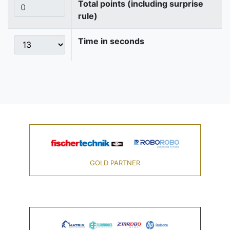
Total points (including surprise
rule)
Time in seconds
GOLD PARTNER