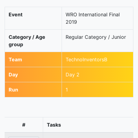
Event
WRO International Final
2019
Category / Age
Regular Category / Junior
group
Team
TechnoInventorsB
Day
Day 2
Run
1
#
Tasks