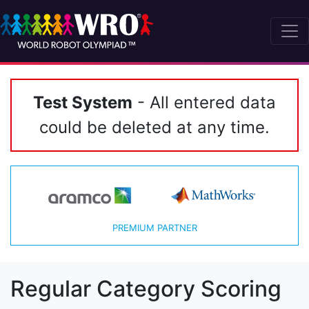
Test System
- All entered data
could be deleted at any time.
PREMIUM PARTNER
Regular Category Scoring