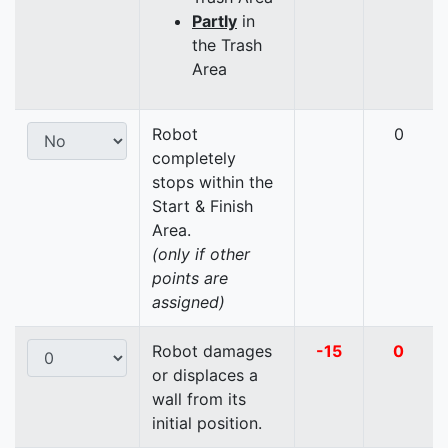
Partly
in
the Trash
Area
Robot
0
completely
stops within the
Start & Finish
Area.
(only if other
points are
assigned)
Robot damages
-15
0
or displaces a
wall from its
initial position.