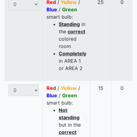
Red
/
Yellow
/
25
0
Blue
/
Green
smart bulb:
Standing
in
the
correct
colored
room
Completely
in AREA 1
or AREA 2
Red
/
Yellow
/
15
0
Blue
/
Green
smart bulb:
Not
standing
but in the
correct