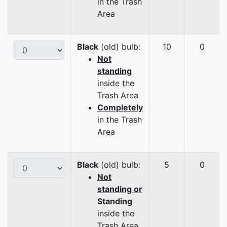
in the Trash
Area
Black
(old) bulb:
10
0
Not
standing
inside the
Trash Area
Completely
in the Trash
Area
Black
(old) bulb:
5
0
Not
standing or
Standing
inside the
Trash Area