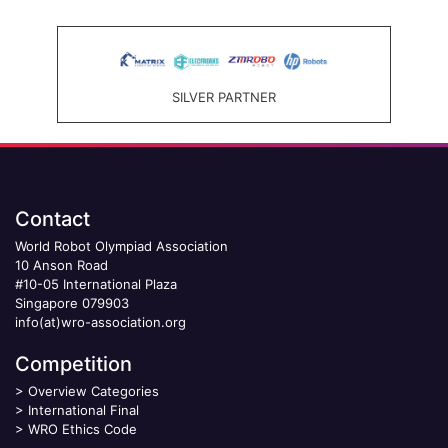
SILVER PARTNER
Contact
World Robot Olympiad Association
10 Anson Road
#10-05 International Plaza
Singapore 079903
info(at)wro-association.org
Competition
>
Overview Categories
>
International Final
>
WRO Ethics Code