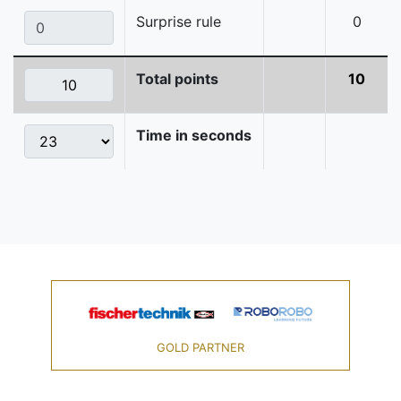
Surprise rule
0
Total points
10
Time in seconds
GOLD PARTNER