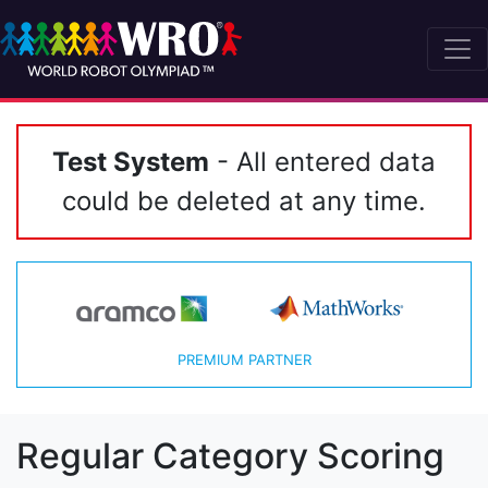
Test System
- All entered data
could be deleted at any time.
PREMIUM PARTNER
Regular Category Scoring