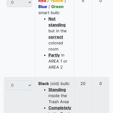
Red
/
Yellow
/
5
0
Blue
/
Green
smart bulb:
Not
standing
but in the
correct
colored
room
Partly
in
AREA 1 or
AREA 2
Black
(old) bulb:
20
0
Standing
inside the
Trash Area
Completely