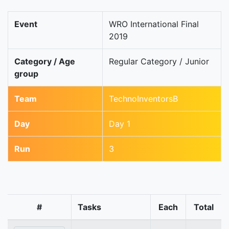
Event
WRO International Final
2019
Category / Age
Regular Category / Junior
group
Team
TechnoInventorsB
Day
Day 1
Run
3
#
Tasks
Each
Total