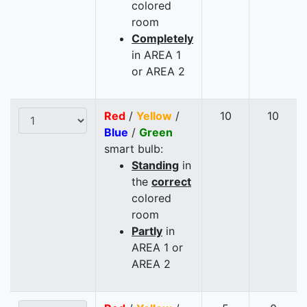
colored
room
Completely
in AREA 1
or AREA 2
Red
/
Yellow
/
10
10
Blue
/
Green
smart bulb:
Standing
in
the
correct
colored
room
Partly
in
AREA 1 or
AREA 2