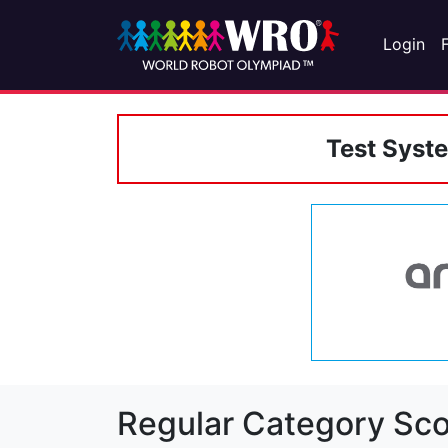
Login
Test Syst
Regular Category Sco