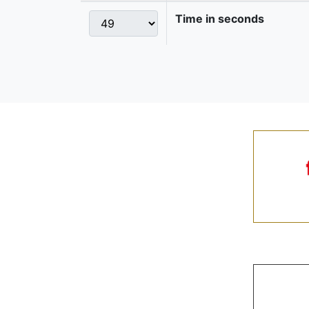
Time in seconds