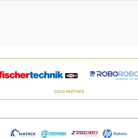
GOLD PARTNER