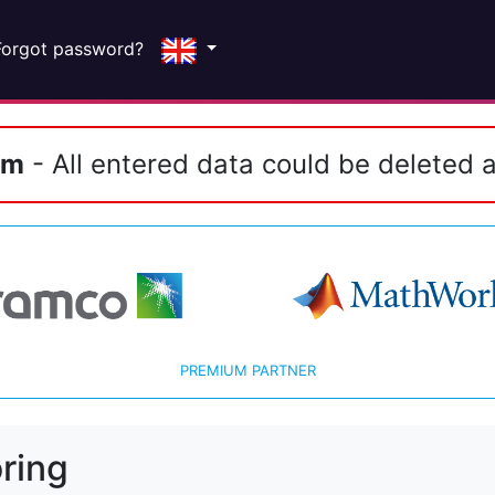
Forgot password?
em
- All entered data could be deleted a
PREMIUM PARTNER
ring