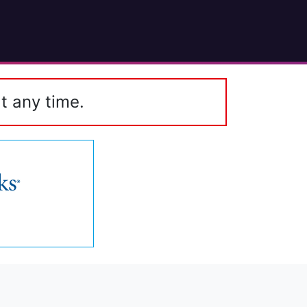
t any time.