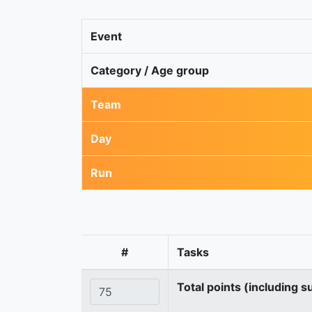
Event
Category / Age group
Team
Day
Run
#
Tasks
Total points (including s