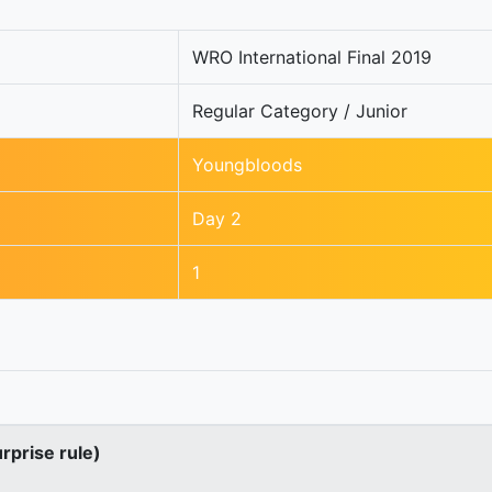
WRO International Final 2019
Regular Category / Junior
Youngbloods
Day 2
1
urprise rule)