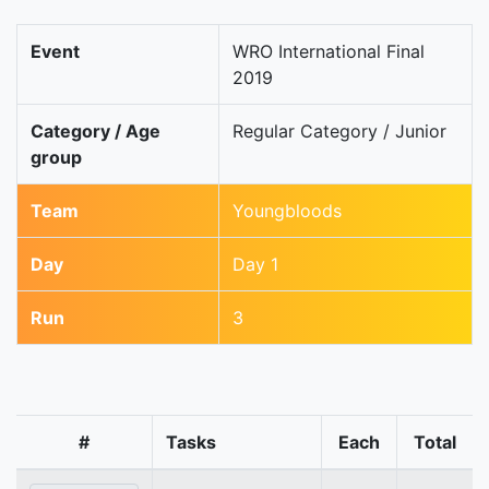
Event
WRO International Final
2019
Category / Age
Regular Category / Junior
group
Team
Youngbloods
Day
Day 1
Run
3
#
Tasks
Each
Total