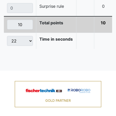
Surprise rule
0
Total points
10
Time in seconds
GOLD PARTNER