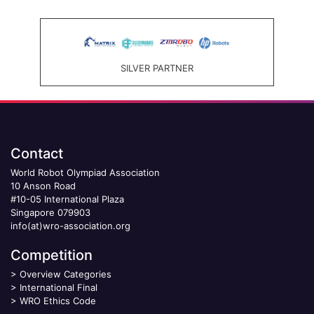
SILVER PARTNER
Contact
World Robot Olympiad Association
10 Anson Road
#10-05 International Plaza
Singapore 079903
info(at)wro-association.org
Competition
>
Overview Categories
>
International Final
>
WRO Ethics Code