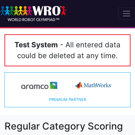
Test System
- All entered data
could be deleted at any time.
PREMIUM PARTNER
Regular Category Scoring