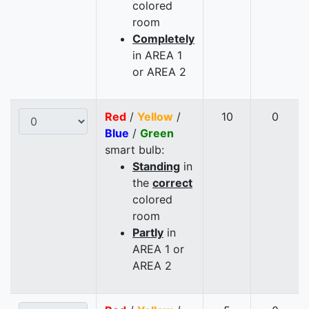
colored
room
Completely
in AREA 1
or AREA 2
Red
/
Yellow
/
10
0
Blue
/
Green
smart bulb:
Standing
in
the
correct
colored
room
Partly
in
AREA 1 or
AREA 2