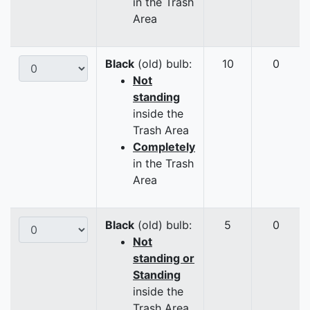
in the Trash
Area
Black
(old) bulb:
10
0
Not
standing
inside the
Trash Area
Completely
in the Trash
Area
Black
(old) bulb:
5
0
Not
standing or
Standing
inside the
Trash Area