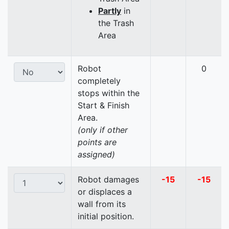
Partly
in
the Trash
Area
Robot
0
completely
stops within the
Start & Finish
Area.
(only if other
points are
assigned)
Robot damages
-15
-15
or displaces a
wall from its
initial position.