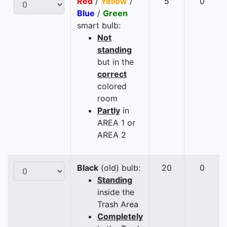
Red
/
Yellow
/
5
0
Blue
/
Green
smart bulb:
Not
standing
but in the
correct
colored
room
Partly
in
AREA 1 or
AREA 2
Black
(old) bulb:
20
0
Standing
inside the
Trash Area
Completely