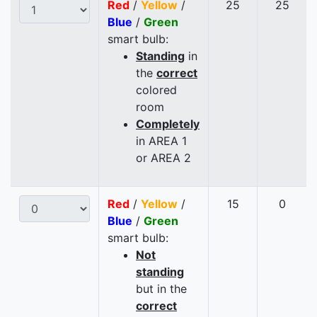
Red
/
Yellow
/
25
25
Blue
/
Green
smart bulb:
Standing
in
the
correct
colored
room
Completely
in AREA 1
or AREA 2
Red
/
Yellow
/
15
0
Blue
/
Green
smart bulb:
Not
standing
but in the
correct