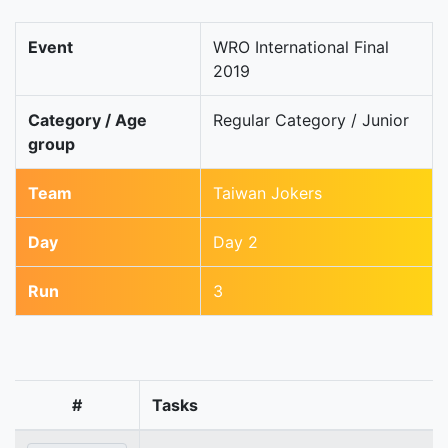
Event
WRO International Final
2019
Category / Age
Regular Category / Junior
group
Team
Taiwan Jokers
Day
Day 2
Run
3
#
Tasks