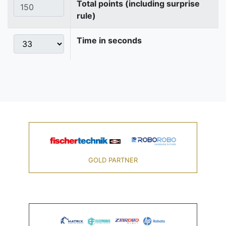
Total points (including surprise
rule)
Time in seconds
GOLD PARTNER