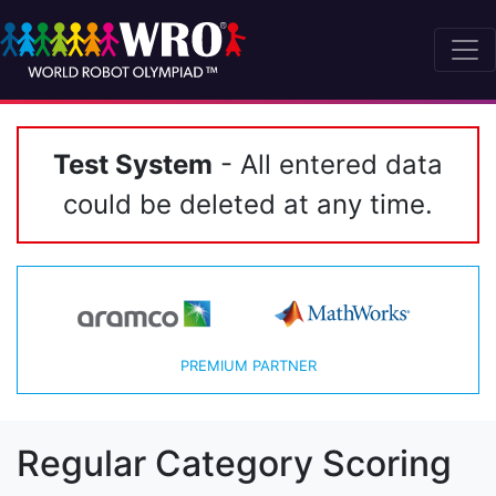
Test System
- All entered data
could be deleted at any time.
PREMIUM PARTNER
Regular Category Scoring