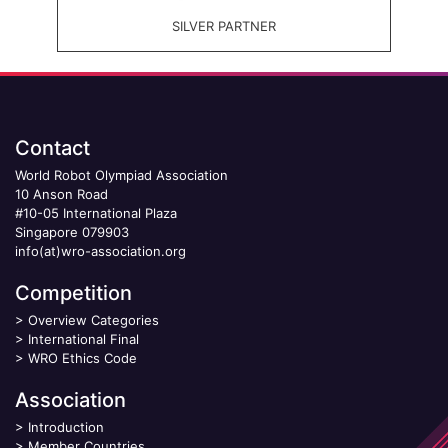
SILVER PARTNER
Contact
World Robot Olympiad Association
10 Anson Road
#10-05 International Plaza
Singapore 079903
info(at)wro-association.org
Competition
>
Overview Categories
>
International Final
>
WRO Ethics Code
Association
>
Introduction
>
Member Countries