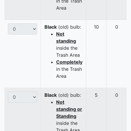
in the Trash
Area
Black
(old) bulb:
10
0
Not
standing
inside the
Trash Area
Completely
in the Trash
Area
Black
(old) bulb:
5
0
Not
standing or
Standing
inside the
Trash Area