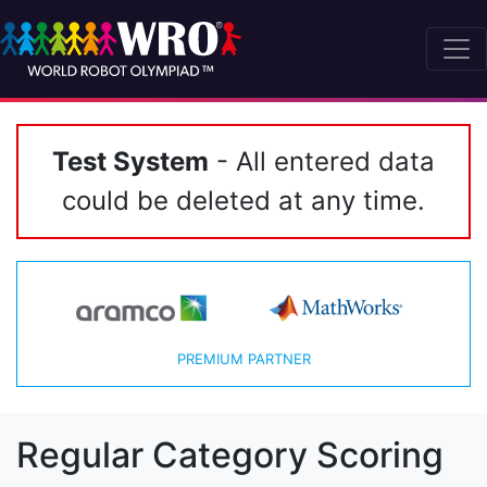
Test System
- All entered data
could be deleted at any time.
PREMIUM PARTNER
Regular Category Scoring