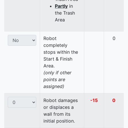
Partly
in
the Trash
Area
Robot
0
completely
stops within the
Start & Finish
Area.
(only if other
points are
assigned)
Robot damages
-15
0
or displaces a
wall from its
initial position.