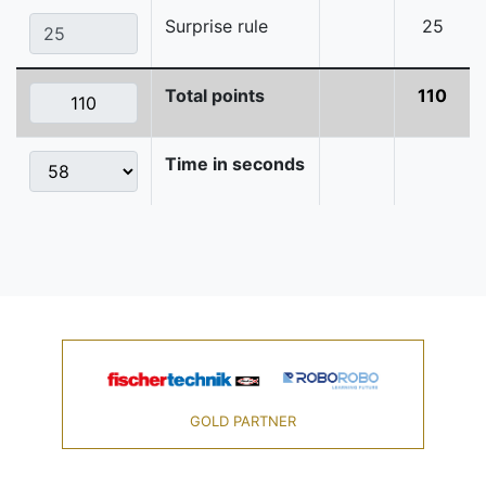
Surprise rule
25
Total points
110
Time in seconds
GOLD PARTNER