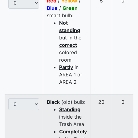
Red
/
Yellow
/
5
0
Blue
/
Green
smart bulb:
Not
standing
but in the
correct
colored
room
Partly
in
AREA 1 or
AREA 2
Black
(old) bulb:
20
0
Standing
inside the
Trash Area
Completely