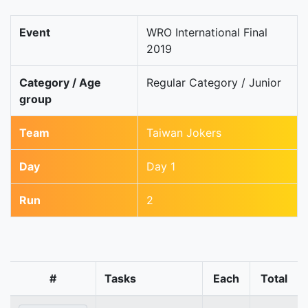
Event
WRO International Final
2019
Category / Age
Regular Category / Junior
group
Team
Taiwan Jokers
Day
Day 1
Run
2
#
Tasks
Each
Total