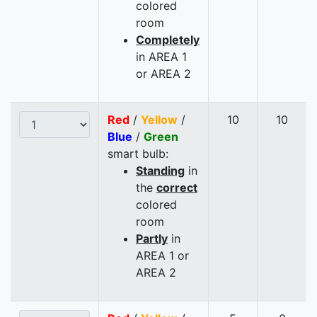
colored
room
Completely
in AREA 1
or AREA 2
Red
/
Yellow
/
10
10
Blue
/
Green
smart bulb:
Standing
in
the
correct
colored
room
Partly
in
AREA 1 or
AREA 2