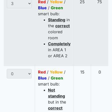
Red
/
Yellow
/
25
75
Blue
/
Green
smart bulb:
Standing
in
the
correct
colored
room
Completely
in AREA 1
or AREA 2
Red
/
Yellow
/
15
0
Blue
/
Green
smart bulb:
Not
standing
but in the
correct