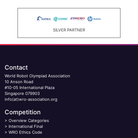
SILVER PARTNER
Contact
World Robot Olympiad Association
10 Anson Road
#10-05 International Plaza
Singapore 079903
info(at)wro-association.org
Competition
>
Overview Categories
>
International Final
>
WRO Ethics Code