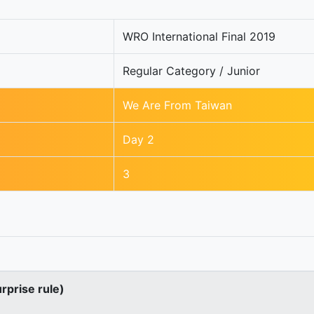
WRO International Final 2019
Regular Category / Junior
We Are From Taiwan
Day 2
3
urprise rule)