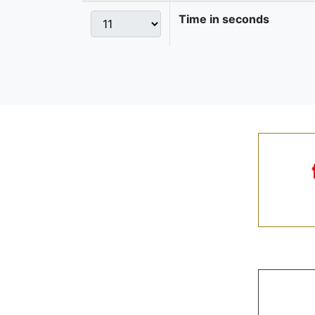
Time in seconds