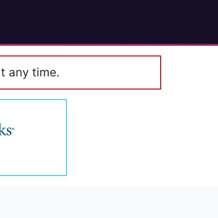
t any time.