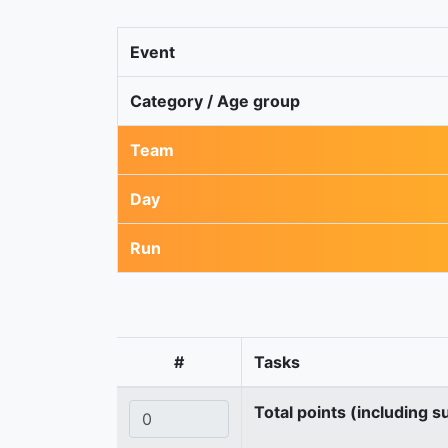
Event
Category / Age group
Team
Day
Run
#
Tasks
Total points (including s