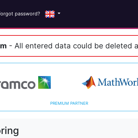
Forgot password?
em
- All entered data could be deleted a
PREMIUM PARTNER
ring