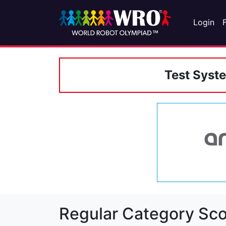
Login
Test Syst
Regular Category Sco