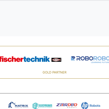
GOLD PARTNER