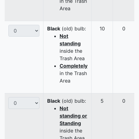
in the Trash
Area
Black
(old) bulb:
10
0
Not
standing
inside the
Trash Area
Completely
in the Trash
Area
Black
(old) bulb:
5
0
Not
standing or
Standing
inside the
Trash Area