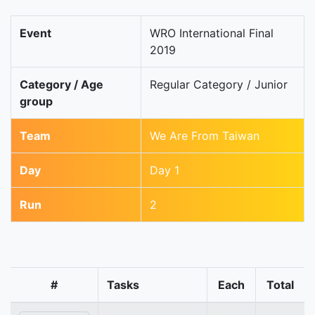
Event
WRO International Final
2019
Category / Age
Regular Category / Junior
group
Team
We Are From Taiwan
Day
Day 1
Run
2
#
Tasks
Each
Total