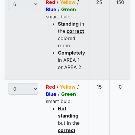
Red
/
Yellow
/
25
150
Blue
/
Green
smart bulb:
Standing
in
the
correct
colored
room
Completely
in AREA 1
or AREA 2
Red
/
Yellow
/
15
0
Blue
/
Green
smart bulb:
Not
standing
but in the
correct