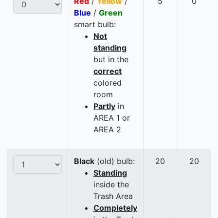
Red
/
Yellow
/
5
0
Blue
/
Green
smart bulb:
Not
standing
but in the
correct
colored
room
Partly
in
AREA 1 or
AREA 2
Black
(old) bulb:
20
20
Standing
inside the
Trash Area
Completely