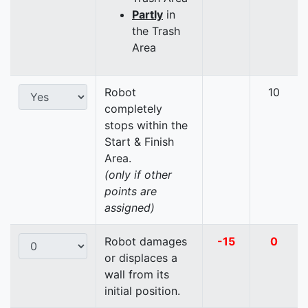
Partly
in
the Trash
Area
Robot
10
completely
stops within the
Start & Finish
Area.
(only if other
points are
assigned)
Robot damages
-15
0
or displaces a
wall from its
initial position.