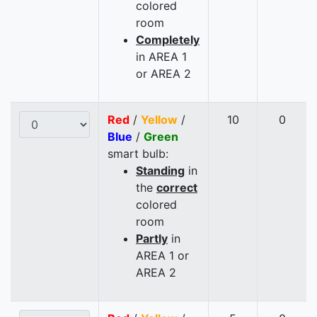
colored
room
Completely
in AREA 1
or AREA 2
Red
/
Yellow
/
10
0
Blue
/
Green
smart bulb:
Standing
in
the
correct
colored
room
Partly
in
AREA 1 or
AREA 2