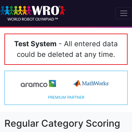
Test System
- All entered data
could be deleted at any time.
PREMIUM PARTNER
Regular Category Scoring