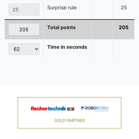
Surprise rule
25
Total points
205
Time in seconds
GOLD PARTNER