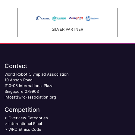
SILVER PARTNER
Contact
World Robot Olympiad Association
10 Anson Road
#10-05 International Plaza
Singapore 079903
info(at)wro-association.org
Competition
>
Overview Categories
>
International Final
>
WRO Ethics Code