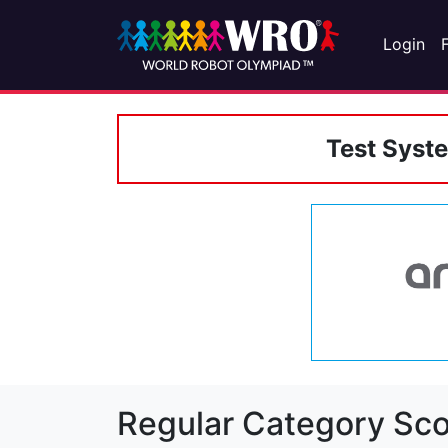
Login
Test Syst
Regular Category Sco