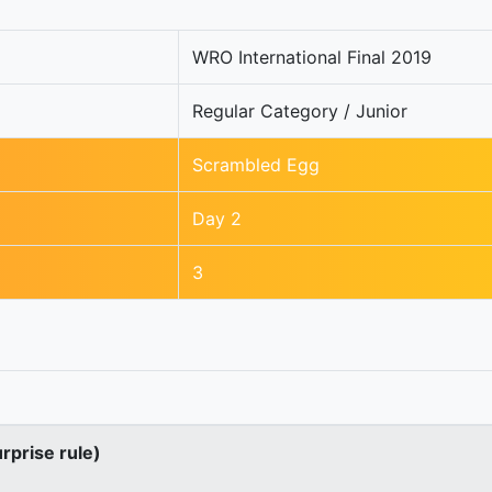
WRO International Final 2019
Regular Category / Junior
Scrambled Egg
Day 2
3
urprise rule)