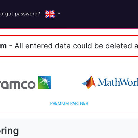
Forgot password?
em
- All entered data could be deleted a
PREMIUM PARTNER
ring