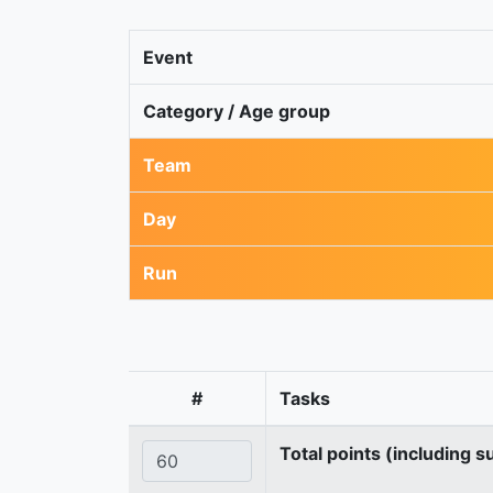
Event
Category / Age group
Team
Day
Run
#
Tasks
Total points (including s