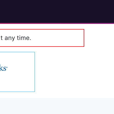
t any time.