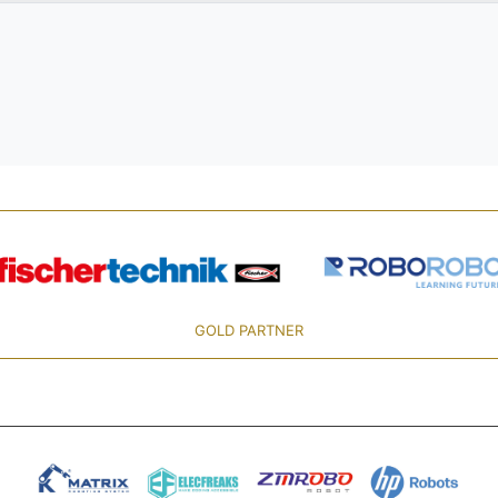
GOLD PARTNER