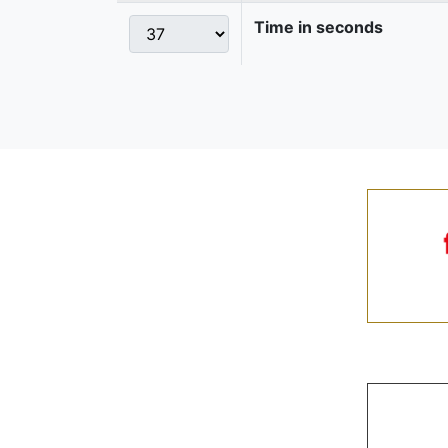
Time in seconds