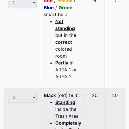
Red
/
Yellow
/
5
0
Blue
/
Green
smart bulb:
Not
standing
but in the
correct
colored
room
Partly
in
AREA 1 or
AREA 2
Black
(old) bulb:
20
40
Standing
inside the
Trash Area
Completely