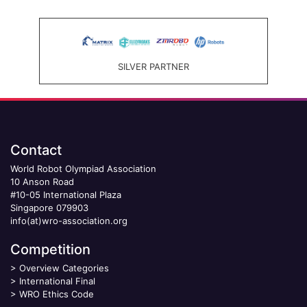
SILVER PARTNER
Contact
World Robot Olympiad Association
10 Anson Road
#10-05 International Plaza
Singapore 079903
info(at)wro-association.org
Competition
>
Overview Categories
>
International Final
>
WRO Ethics Code