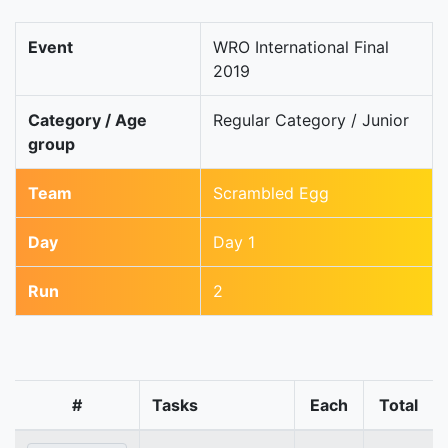
Event
WRO International Final
2019
Category / Age
Regular Category / Junior
group
Team
Scrambled Egg
Day
Day 1
Run
2
#
Tasks
Each
Total