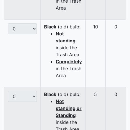
in the Trash
Area
Black
(old) bulb:
10
0
Not
standing
inside the
Trash Area
Completely
in the Trash
Area
Black
(old) bulb:
5
0
Not
standing or
Standing
inside the
Trash Area