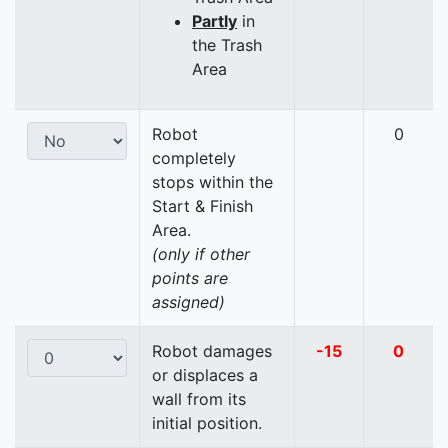
Partly
in
the Trash
Area
Robot
0
completely
stops within the
Start & Finish
Area.
(only if other
points are
assigned)
Robot damages
-15
0
or displaces a
wall from its
initial position.