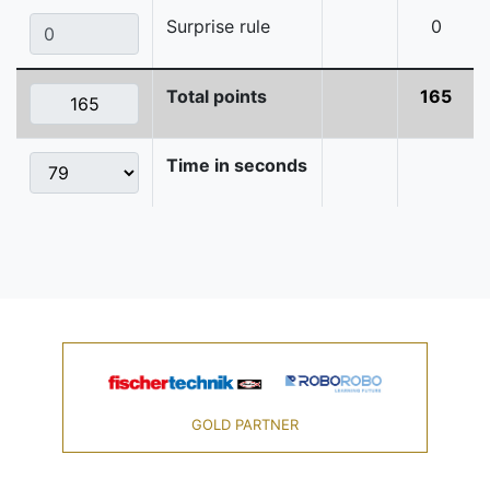
Surprise rule
0
Total points
165
Time in seconds
GOLD PARTNER