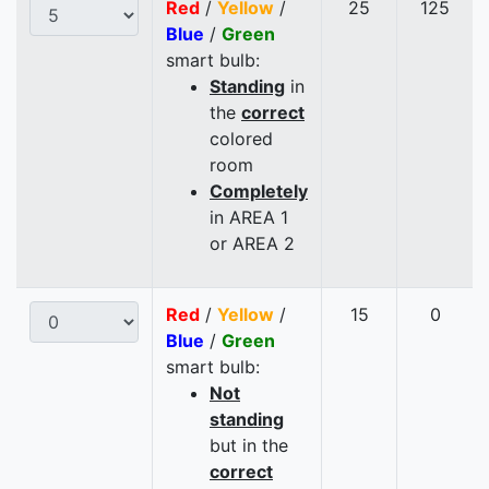
Red
/
Yellow
/
25
125
Blue
/
Green
smart bulb:
Standing
in
the
correct
colored
room
Completely
in AREA 1
or AREA 2
Red
/
Yellow
/
15
0
Blue
/
Green
smart bulb:
Not
standing
but in the
correct