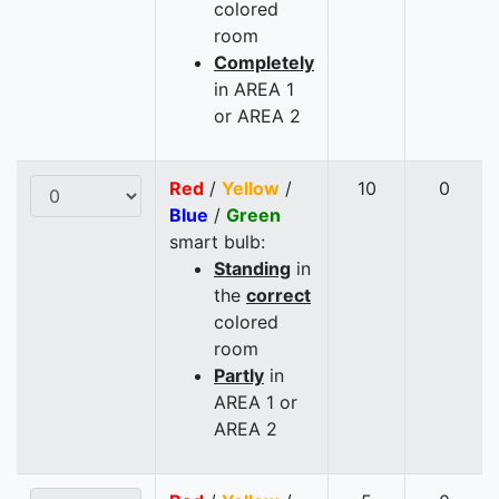
colored
room
Completely
in AREA 1
or AREA 2
Red
/
Yellow
/
10
0
Blue
/
Green
smart bulb:
Standing
in
the
correct
colored
room
Partly
in
AREA 1 or
AREA 2