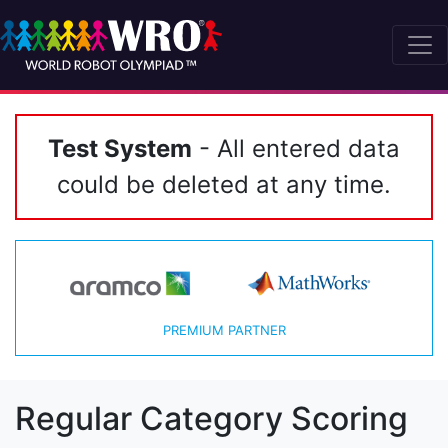
Test System
- All entered data
could be deleted at any time.
PREMIUM PARTNER
Regular Category Scoring