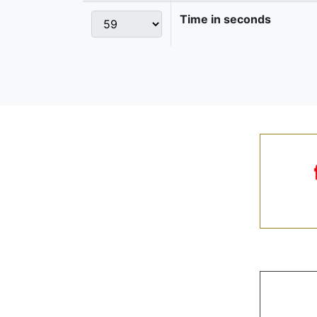
Time in seconds