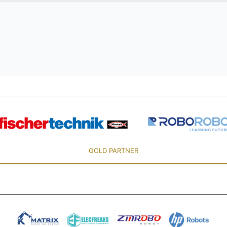
GOLD PARTNER