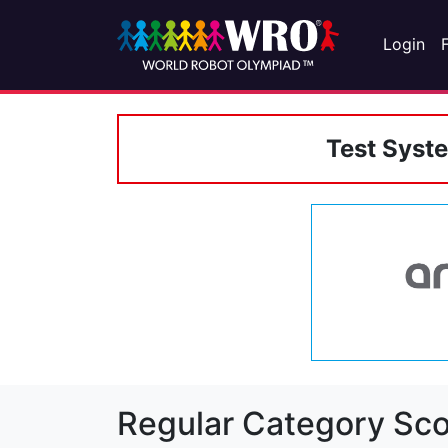
Login
Test Syst
Regular Category Sco