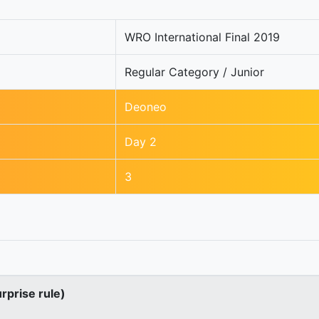
WRO International Final 2019
Regular Category / Junior
Deoneo
Day 2
3
urprise rule)