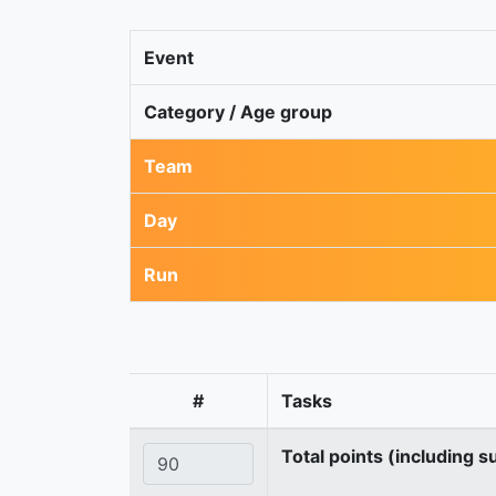
Event
Category / Age group
Team
Day
Run
#
Tasks
Total points (including s