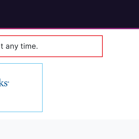
t any time.