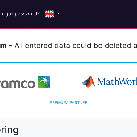
Forgot password?
em
- All entered data could be deleted a
PREMIUM PARTNER
ring