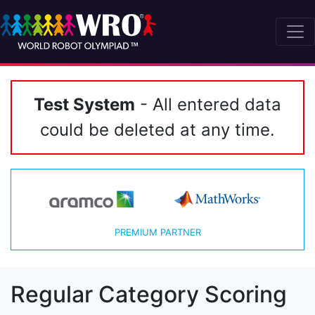
Test System
- All entered data
could be deleted at any time.
PREMIUM PARTNER
Regular Category Scoring