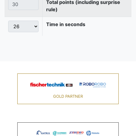
Total points (including surprise
rule)
Time in seconds
GOLD PARTNER