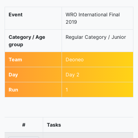
Event
WRO International Final
2019
Category / Age
Regular Category / Junior
group
Team
Deoneo
Day
Day 2
Run
1
#
Tasks