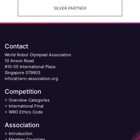
SILVER PARTNER
Contact
World Robot Olympiad Association
10 Anson Road
#10-05 International Plaza
Singapore 079903
info(at)wro-association.org
Competition
>
Overview Categories
>
International Final
>
WRO Ethics Code
Association
>
Introduction
>
Member Countries