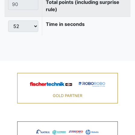
Total points (including surprise
rule)
Time in seconds
GOLD PARTNER