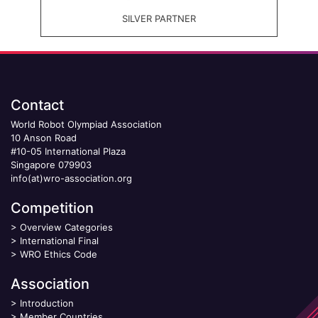
SILVER PARTNER
Contact
World Robot Olympiad Association
10 Anson Road
#10-05 International Plaza
Singapore 079903
info(at)wro-association.org
Competition
>
Overview Categories
>
International Final
>
WRO Ethics Code
Association
>
Introduction
>
Member Countries