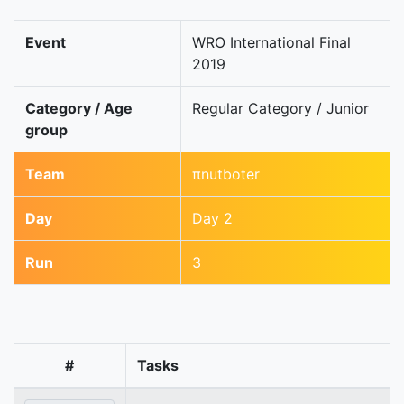
Event
WRO International Final
2019
Category / Age
Regular Category / Junior
group
Team
πnutboter
Day
Day 2
Run
3
#
Tasks