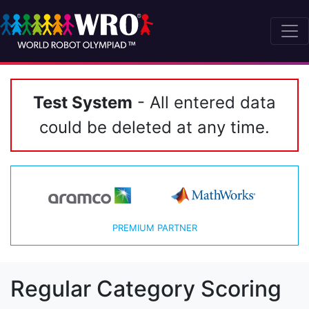
Test System
- All entered data
could be deleted at any time.
PREMIUM PARTNER
Regular Category Scoring