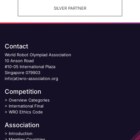
SILVER PARTNER
Contact
World Robot Olympiad Association
10 Anson Road
#10-05 International Plaza
Singapore 079903
info(at)wro-association.org
Competition
>
Overview Categories
>
International Final
>
WRO Ethics Code
Association
>
Introduction
>
Member Countries