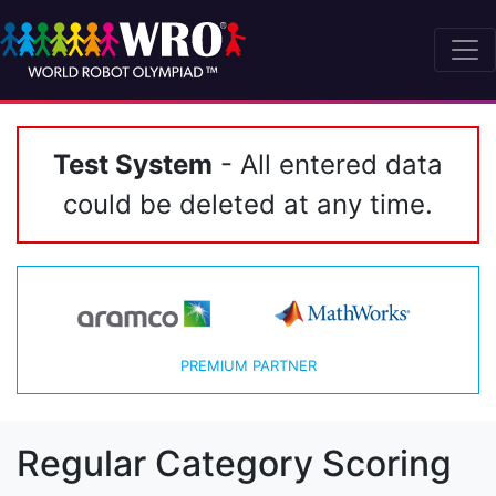
Test System
- All entered data
could be deleted at any time.
PREMIUM PARTNER
Regular Category Scoring