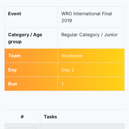
Event
WRO International Final
2019
Category / Age
Regular Category / Junior
group
Team
πnutboter
Day
Day 2
Run
1
#
Tasks