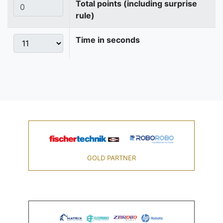
Total points (including surprise
rule)
Time in seconds
GOLD PARTNER