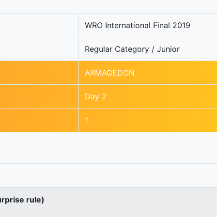
WRO International Final 2019
Regular Category / Junior
ARMAGEDON
Day 2
1
urprise rule)