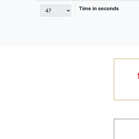
Time in seconds