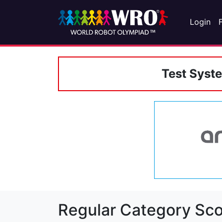
Login
Test Syst
Regular Category Sco