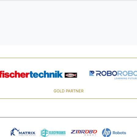
GOLD PARTNER