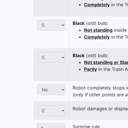
Completely
in the T
Black
(old) bulb:
Not standing
inside
Completely
in the T
Black
(old) bulb:
Not standing or Sta
Partly
in the Trash 
Robot completely stops wi
(only if other points are 
Robot damages or displaces
Surprise rule