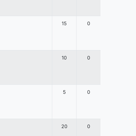
15
0
10
0
5
0
20
0