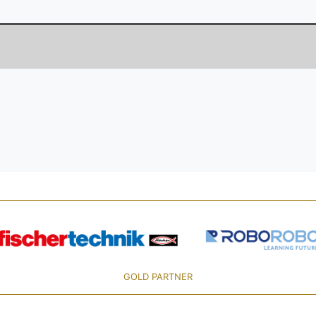
GOLD PARTNER