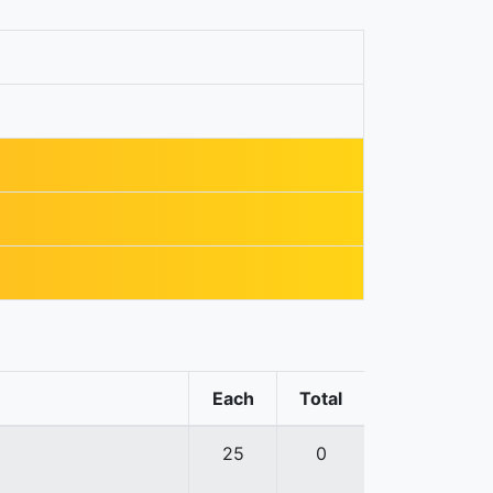
Each
Total
25
0