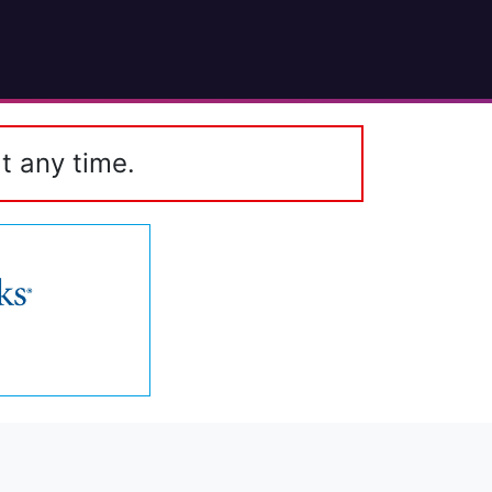
t any time.