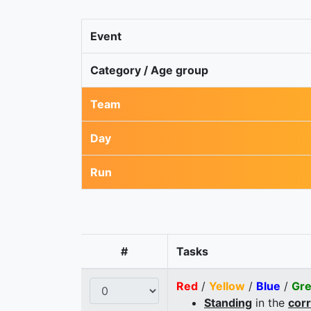
Event
Category / Age group
Team
Day
Run
#
Tasks
Red
/
Yellow
/
Blue
/
Gr
Standing
in the
cor