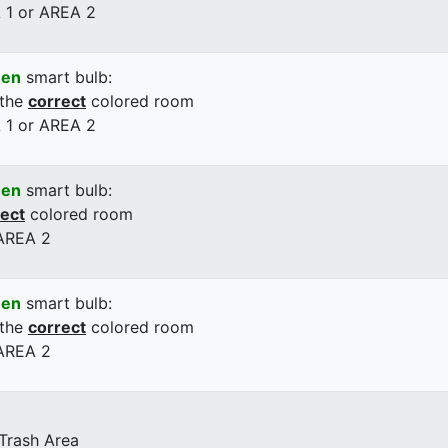
 1 or AREA 2
een
smart bulb:
 the
correct
colored room
 1 or AREA 2
een
smart bulb:
rect
colored room
 AREA 2
een
smart bulb:
 the
correct
colored room
 AREA 2
 Trash Area