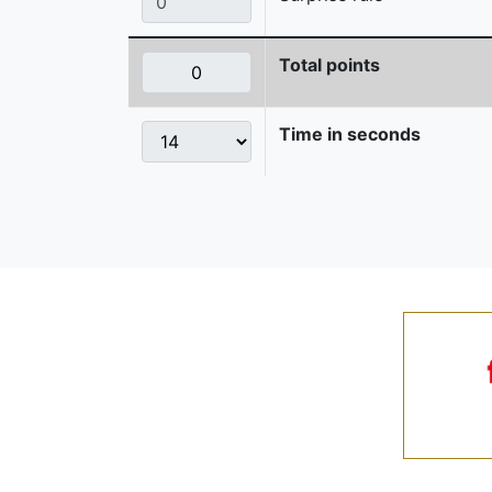
Total points
Time in seconds