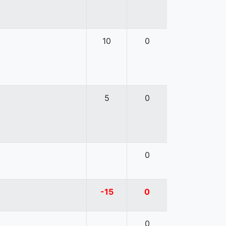
10
0
5
0
0
-15
0
0