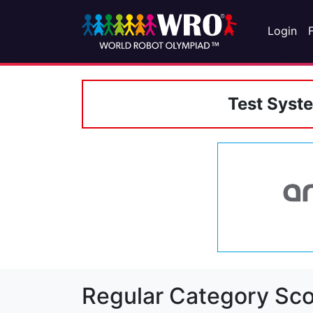
Login
Test Syst
Regular Category Sco