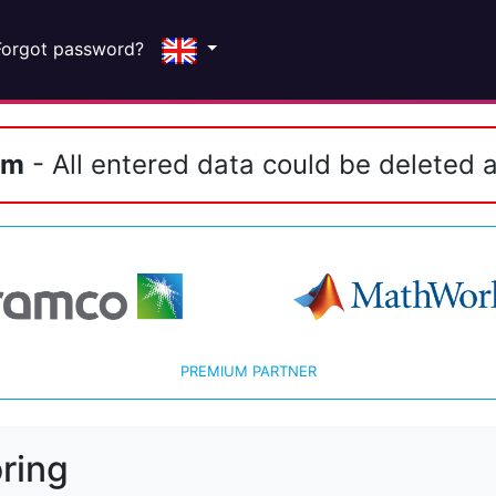
Forgot password?
em
- All entered data could be deleted a
PREMIUM PARTNER
ring