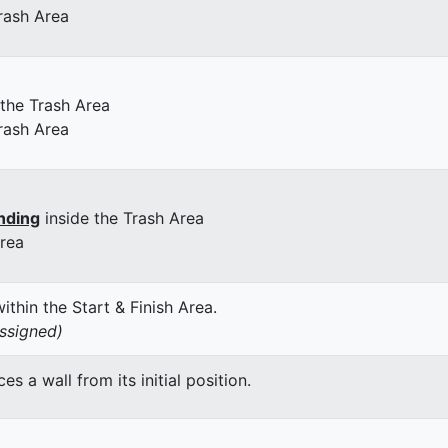
rash Area
 the Trash Area
rash Area
nding
inside the Trash Area
Area
thin the Start & Finish Area.
assigned)
 a wall from its initial position.