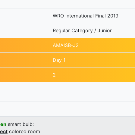
WRO International Final 2019
Regular Category / Junior
AMAISB-J2
Day 1
2
een
smart bulb:
rect
colored room