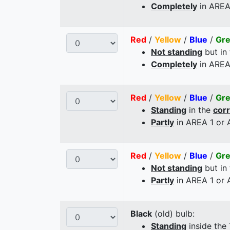
Completely
in AREA
Red
/
Yellow
/
Blue
/
Gr
Not standing
but in
Completely
in AREA
Red
/
Yellow
/
Blue
/
Gr
Standing
in the
cor
Partly
in AREA 1 or
Red
/
Yellow
/
Blue
/
Gr
Not standing
but in
Partly
in AREA 1 or
Black
(old) bulb:
Standing
inside the