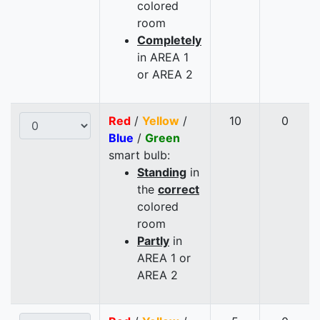
colored
room
Completely
in AREA 1
or AREA 2
Red
/
Yellow
/
10
0
Blue
/
Green
smart bulb:
Standing
in
the
correct
colored
room
Partly
in
AREA 1 or
AREA 2