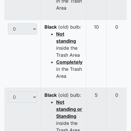
in the Trash
Area
Black
(old) bulb:
10
0
Not
standing
inside the
Trash Area
Completely
in the Trash
Area
Black
(old) bulb:
5
0
Not
standing or
Standing
inside the
Trash Area