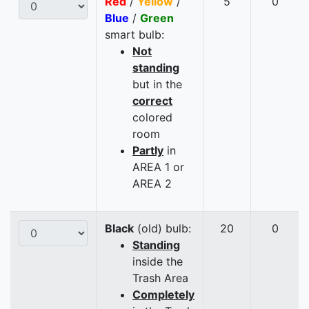
Red
/
Yellow
/
5
0
Blue
/
Green
smart bulb:
Not
standing
but in the
correct
colored
room
Partly
in
AREA 1 or
AREA 2
Black
(old) bulb:
20
0
Standing
inside the
Trash Area
Completely