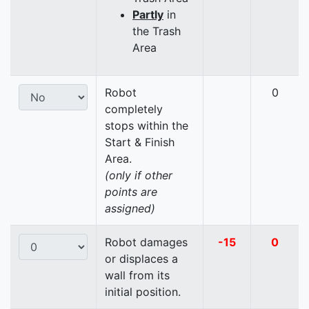
Partly
in
the Trash
Area
Robot
0
completely
stops within the
Start & Finish
Area.
(only if other
points are
assigned)
Robot damages
-15
0
or displaces a
wall from its
initial position.