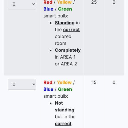
Red
/
Yellow
/
25
0
Blue
/
Green
smart bulb:
Standing
in
the
correct
colored
room
Completely
in AREA 1
or AREA 2
Red
/
Yellow
/
15
0
Blue
/
Green
smart bulb:
Not
standing
but in the
correct