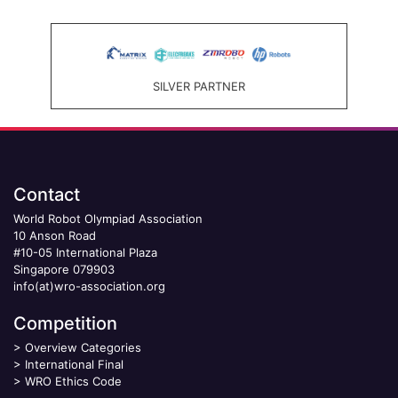
SILVER PARTNER
Contact
World Robot Olympiad Association
10 Anson Road
#10-05 International Plaza
Singapore 079903
info(at)wro-association.org
Competition
>
Overview Categories
>
International Final
>
WRO Ethics Code