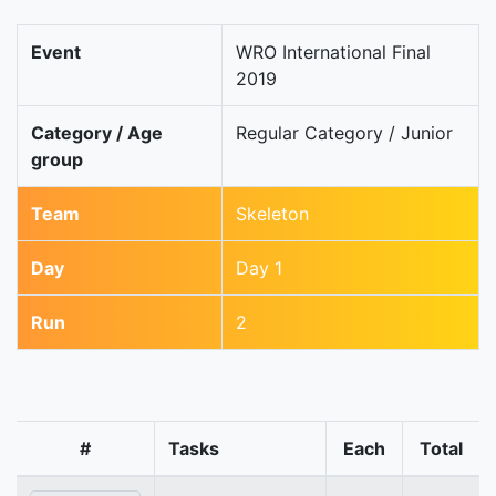
Event
WRO International Final
2019
Category / Age
Regular Category / Junior
group
Team
Skeleton
Day
Day 1
Run
2
#
Tasks
Each
Total