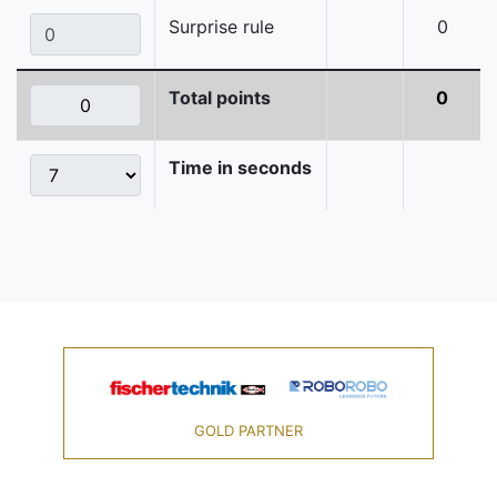
Surprise rule
0
Total points
0
Time in seconds
GOLD PARTNER