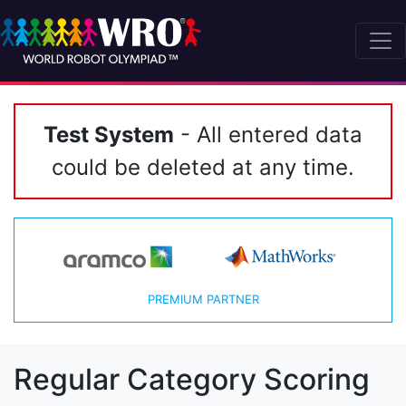
Test System
- All entered data
could be deleted at any time.
PREMIUM PARTNER
Regular Category Scoring