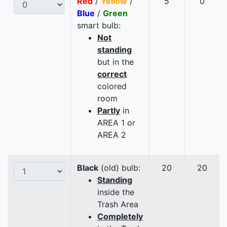
Red
/
Yellow
/
5
0
Blue
/
Green
smart bulb:
Not
standing
but in the
correct
colored
room
Partly
in
AREA 1 or
AREA 2
Black
(old) bulb:
20
20
Standing
inside the
Trash Area
Completely