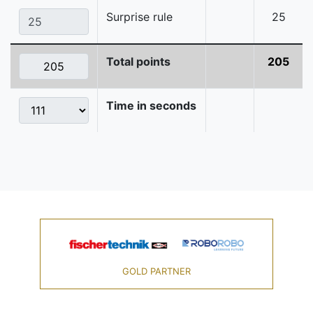
Surprise rule
25
Total points
205
Time in seconds
GOLD PARTNER