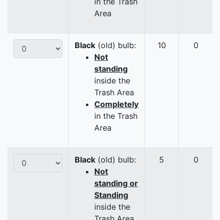
in the Trash
Area
Black
(old) bulb:
10
0
Not
standing
inside the
Trash Area
Completely
in the Trash
Area
Black
(old) bulb:
5
0
Not
standing or
Standing
inside the
Trash Area