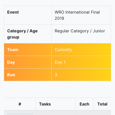
Event
WRO International Final
2019
Category / Age
Regular Category / Junior
group
Team
Curiosity
Day
Day 1
Run
3
#
Tasks
Each
Total