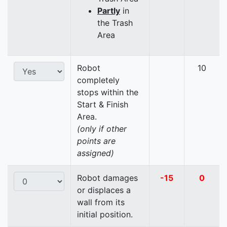
Partly
in
the Trash
Area
Robot
10
completely
stops within the
Start & Finish
Area.
(only if other
points are
assigned)
Robot damages
-15
0
or displaces a
wall from its
initial position.