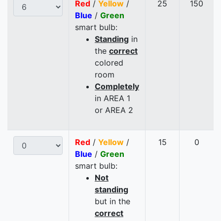
Red
/
Yellow
/
25
150
Blue
/
Green
smart bulb:
Standing
in
the
correct
colored
room
Completely
in AREA 1
or AREA 2
Red
/
Yellow
/
15
0
Blue
/
Green
smart bulb:
Not
standing
but in the
correct