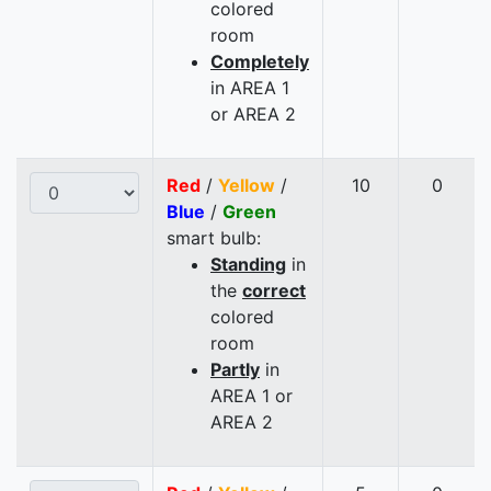
colored
room
Completely
in AREA 1
or AREA 2
Red
/
Yellow
/
10
0
Blue
/
Green
smart bulb:
Standing
in
the
correct
colored
room
Partly
in
AREA 1 or
AREA 2