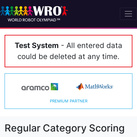
Test System
- All entered data
could be deleted at any time.
PREMIUM PARTNER
Regular Category Scoring