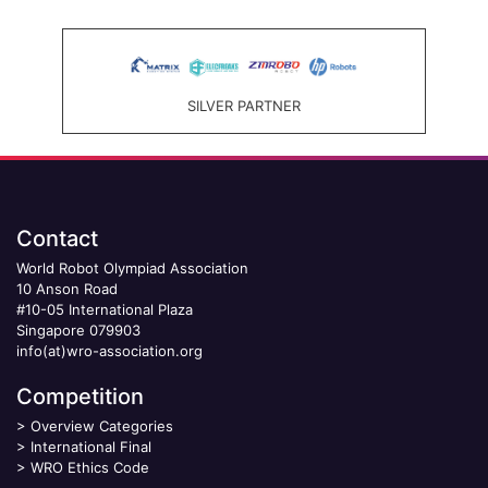
SILVER PARTNER
Contact
World Robot Olympiad Association
10 Anson Road
#10-05 International Plaza
Singapore 079903
info(at)wro-association.org
Competition
>
Overview Categories
>
International Final
>
WRO Ethics Code