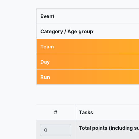
Event
Category / Age group
Team
Day
Run
#
Tasks
Total points (including s