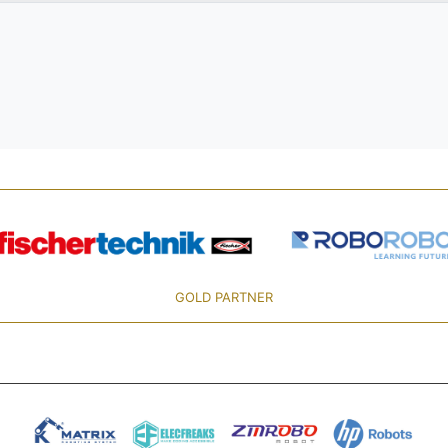
GOLD PARTNER