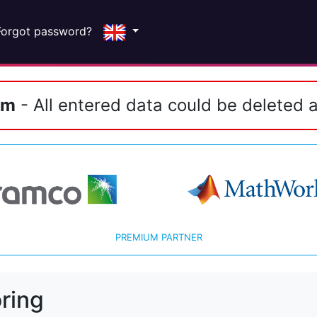
Forgot password?
em
- All entered data could be deleted a
PREMIUM PARTNER
ring