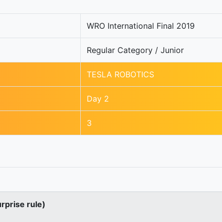
WRO International Final 2019
Regular Category / Junior
TESLA ROBOTICS
Day 2
3
urprise rule)