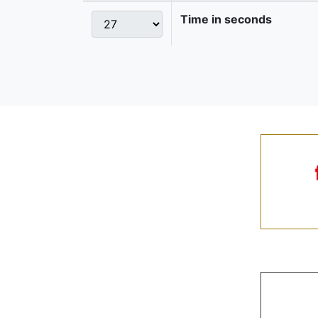
Time in seconds