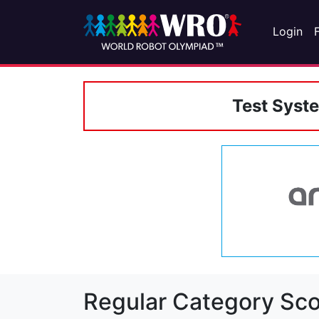
Login
Test Syst
Regular Category Sco