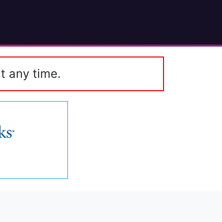
t any time.