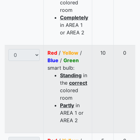
colored
room
Completely
in AREA 1
or AREA 2
Red
/
Yellow
/
10
0
Blue
/
Green
smart bulb:
Standing
in
the
correct
colored
room
Partly
in
AREA 1 or
AREA 2