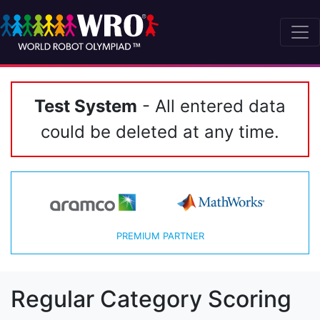
Test System
- All entered data
could be deleted at any time.
PREMIUM PARTNER
Regular Category Scoring