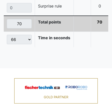
Surprise rule
0
Total points
70
Time in seconds
GOLD PARTNER