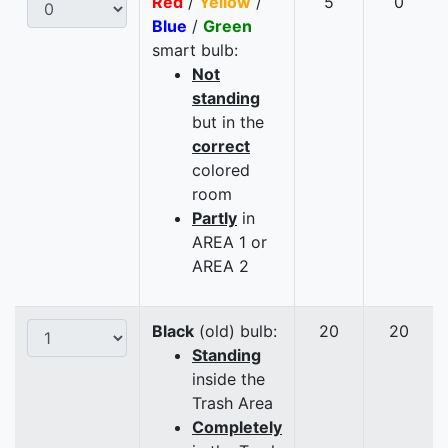
Red
/
Yellow
/
5
0
Blue
/
Green
smart bulb:
Not
standing
but in the
correct
colored
room
Partly
in
AREA 1 or
AREA 2
Black
(old) bulb:
20
20
Standing
inside the
Trash Area
Completely