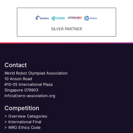
SILVER PARTNER
Contact
World Robot Olympiad Association
10 Anson Road
#10-05 International Plaza
Singapore 079903
info(at)wro-association.org
Competition
>
Overview Categories
>
International Final
>
WRO Ethics Code