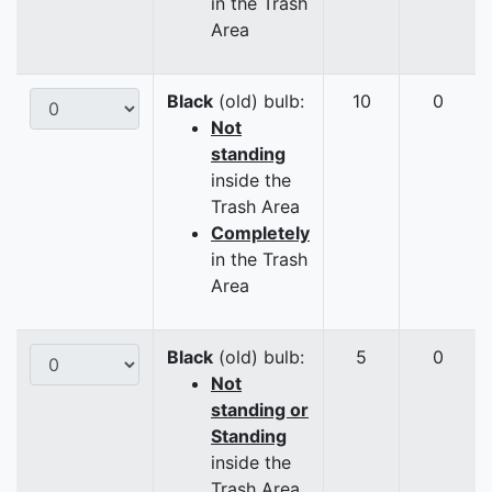
in the Trash
Area
Black
(old) bulb:
10
0
Not
standing
inside the
Trash Area
Completely
in the Trash
Area
Black
(old) bulb:
5
0
Not
standing or
Standing
inside the
Trash Area