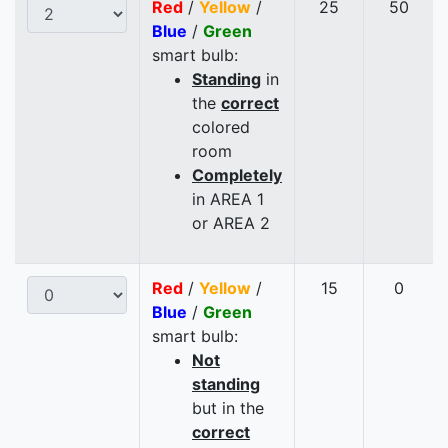
Red
/
Yellow
/
25
50
Blue
/
Green
smart bulb:
Standing
in
the
correct
colored
room
Completely
in AREA 1
or AREA 2
Red
/
Yellow
/
15
0
Blue
/
Green
smart bulb:
Not
standing
but in the
correct