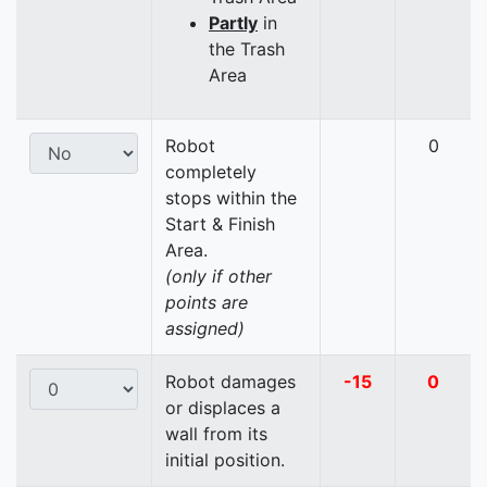
Partly
in
the Trash
Area
Robot
0
completely
stops within the
Start & Finish
Area.
(only if other
points are
assigned)
Robot damages
-15
0
or displaces a
wall from its
initial position.