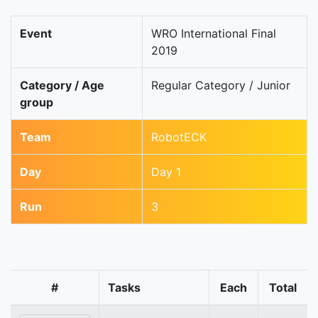
Event
WRO International Final
2019
Category / Age
Regular Category / Junior
group
Team
RobotECK
Day
Day 1
Run
3
#
Tasks
Each
Total