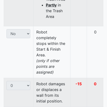
Partly
in
the Trash
Area
Robot
0
completely
stops within the
Start & Finish
Area.
(only if other
points are
assigned)
Robot damages
-15
0
or displaces a
wall from its
initial position.