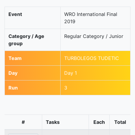
Event
WRO International Final
2019
Category / Age
Regular Category / Junior
group
Team
TURBOLEGOS TUDETIC
Day
Day 1
Run
3
#
Tasks
Each
Total