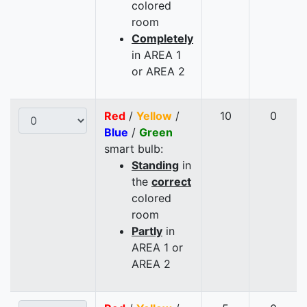
colored
room
Completely
in AREA 1
or AREA 2
Red
/
Yellow
/
10
0
Blue
/
Green
smart bulb:
Standing
in
the
correct
colored
room
Partly
in
AREA 1 or
AREA 2