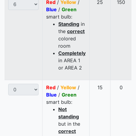
Red
/
Yellow
/
25
150
Blue
/
Green
smart bulb:
Standing
in
the
correct
colored
room
Completely
in AREA 1
or AREA 2
Red
/
Yellow
/
15
0
Blue
/
Green
smart bulb:
Not
standing
but in the
correct