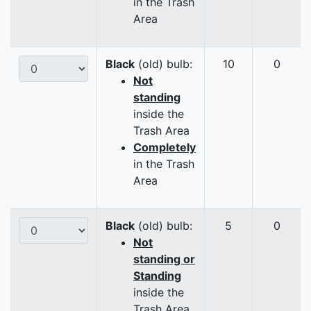
in the Trash
Area
Black
(old) bulb:
10
0
Not
standing
inside the
Trash Area
Completely
in the Trash
Area
Black
(old) bulb:
5
0
Not
standing or
Standing
inside the
Trash Area