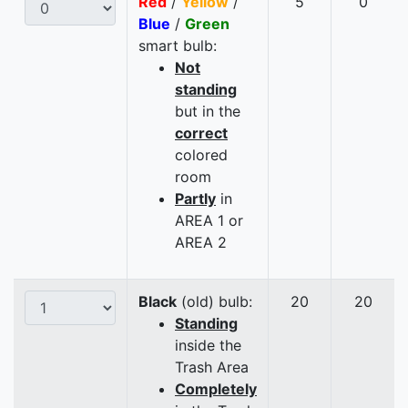
Red
/
Yellow
/
5
0
Blue
/
Green
smart bulb:
Not
standing
but in the
correct
colored
room
Partly
in
AREA 1 or
AREA 2
Black
(old) bulb:
20
20
Standing
inside the
Trash Area
Completely