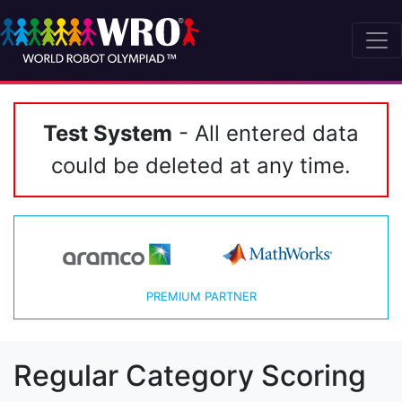
Test System
- All entered data
could be deleted at any time.
PREMIUM PARTNER
Regular Category Scoring