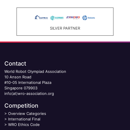
SILVER PARTNER
Contact
World Robot Olympiad Association
10 Anson Road
#10-05 International Plaza
Singapore 079903
info(at)wro-association.org
Competition
>
Overview Categories
>
International Final
>
WRO Ethics Code