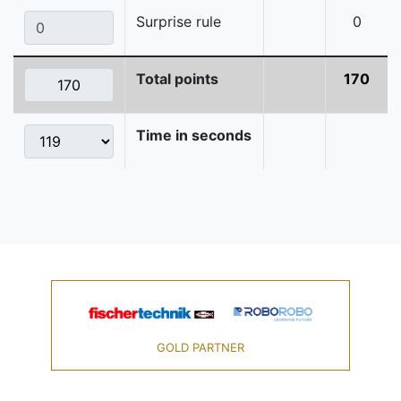
Surprise rule
0
Total points
170
Time in seconds
GOLD PARTNER