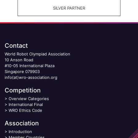
SILVER PARTNER
Contact
World Robot Olympiad Association
10 Anson Road
#10-05 International Plaza
Singapore 079903
info(at)wro-association.org
Competition
>
Overview Categories
>
International Final
>
WRO Ethics Code
Association
>
Introduction
>
Member Countries