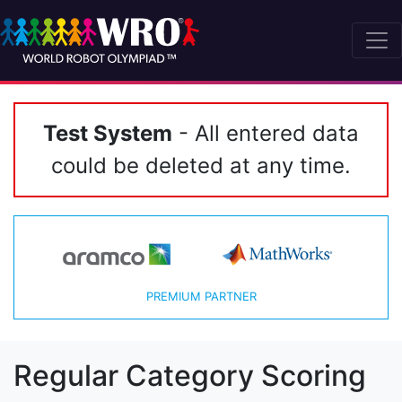
Test System
- All entered data
could be deleted at any time.
PREMIUM PARTNER
Regular Category Scoring