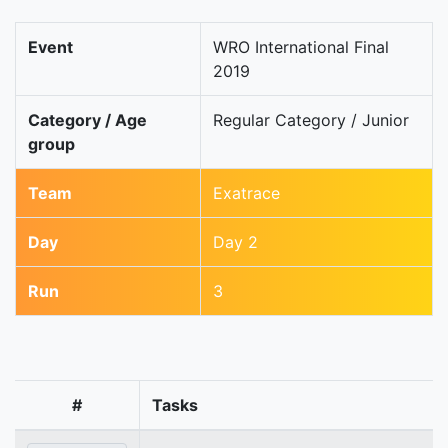
Event
WRO International Final
2019
Category / Age
Regular Category / Junior
group
Team
Exatrace
Day
Day 2
Run
3
#
Tasks