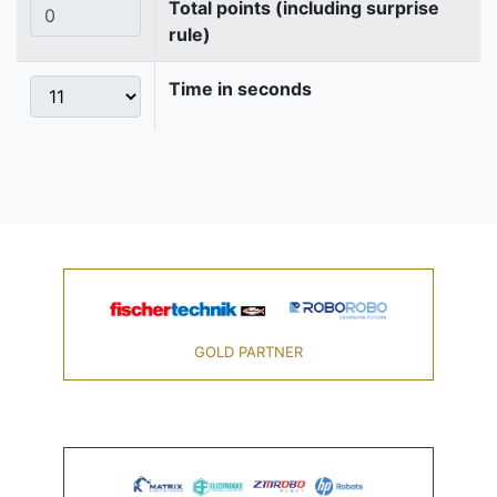
Total points (including surprise
rule)
Time in seconds
GOLD PARTNER