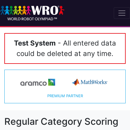
Test System
- All entered data
could be deleted at any time.
PREMIUM PARTNER
Regular Category Scoring