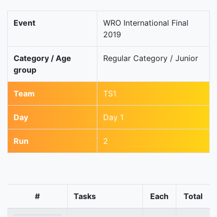
Event
WRO International Final
2019
Category / Age
Regular Category / Junior
group
Team
TS1
Day
Day 1
Run
2
#
Tasks
Each
Total