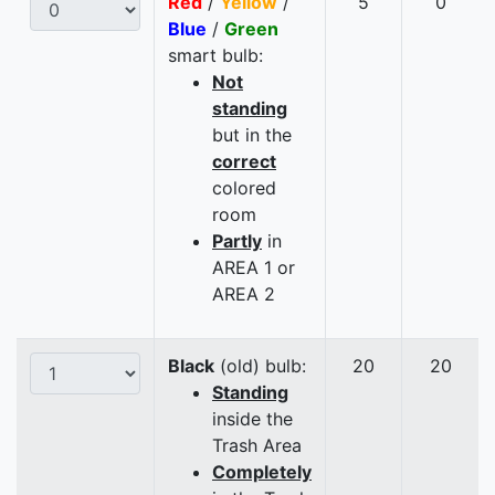
Red
/
Yellow
/
5
0
Blue
/
Green
smart bulb:
Not
standing
but in the
correct
colored
room
Partly
in
AREA 1 or
AREA 2
Black
(old) bulb:
20
20
Standing
inside the
Trash Area
Completely