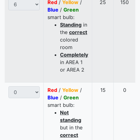
Red
/
Yellow
/
25
150
Blue
/
Green
smart bulb:
Standing
in
the
correct
colored
room
Completely
in AREA 1
or AREA 2
Red
/
Yellow
/
15
0
Blue
/
Green
smart bulb:
Not
standing
but in the
correct