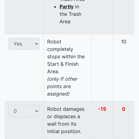
Partly
in
the Trash
Area
Robot
10
completely
stops within the
Start & Finish
Area.
(only if other
points are
assigned)
Robot damages
-15
0
or displaces a
wall from its
initial position.