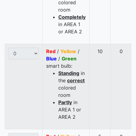
colored
room
Completely
in AREA 1
or AREA 2
Red
/
Yellow
/
10
0
Blue
/
Green
smart bulb:
Standing
in
the
correct
colored
room
Partly
in
AREA 1 or
AREA 2