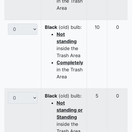
in the Trash
Area
Black
(old) bulb:
10
0
Not
standing
inside the
Trash Area
Completely
in the Trash
Area
Black
(old) bulb:
5
0
Not
standing or
Standing
inside the
Trash Area