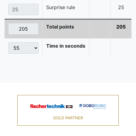
Surprise rule
25
Total points
205
Time in seconds
GOLD PARTNER