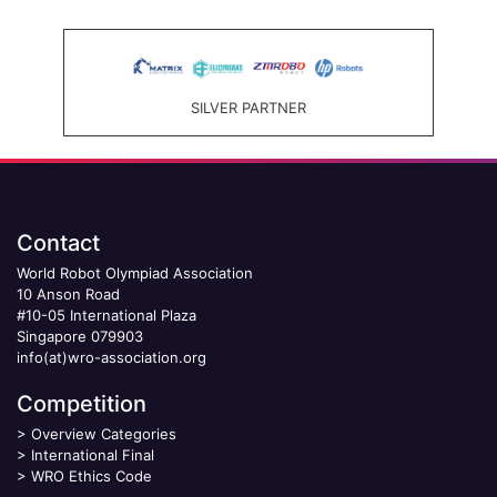
SILVER PARTNER
Contact
World Robot Olympiad Association
10 Anson Road
#10-05 International Plaza
Singapore 079903
info(at)wro-association.org
Competition
>
Overview Categories
>
International Final
>
WRO Ethics Code