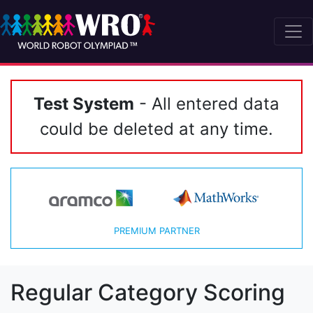
Test System
- All entered data
could be deleted at any time.
PREMIUM PARTNER
Regular Category Scoring