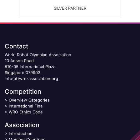
SILVER PARTNER
Contact
World Robot Olympiad Association
10 Anson Road
#10-05 International Plaza
Singapore 079903
info(at)wro-association.org
Competition
>
Overview Categories
>
International Final
>
WRO Ethics Code
Association
>
Introduction
>
Member Countries