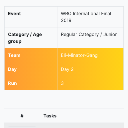
Event
WRO International Final
2019
Category / Age
Regular Category / Junior
group
Team
Eli-Minator-Gang
Day
Day 2
Run
3
#
Tasks