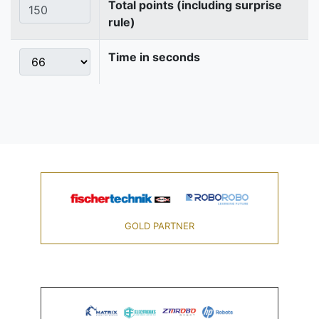
Total points (including surprise
rule)
Time in seconds
GOLD PARTNER