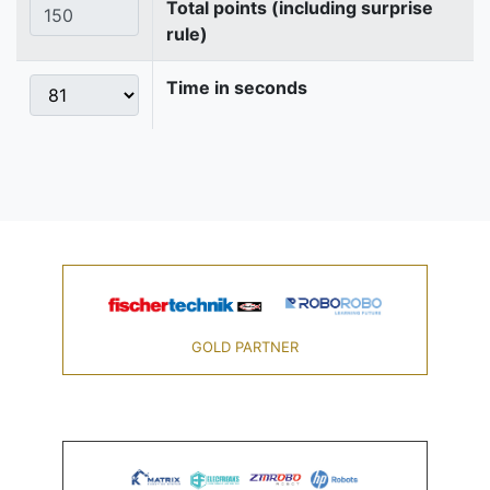
Total points (including surprise
rule)
Time in seconds
GOLD PARTNER