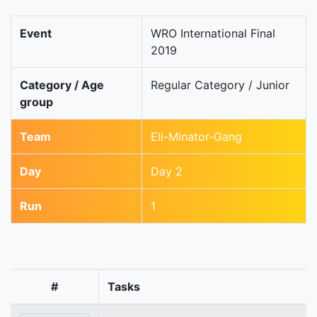
Event
WRO International Final
2019
Category / Age
Regular Category / Junior
group
Team
Eli-Minator-Gang
Day
Day 2
Run
1
#
Tasks