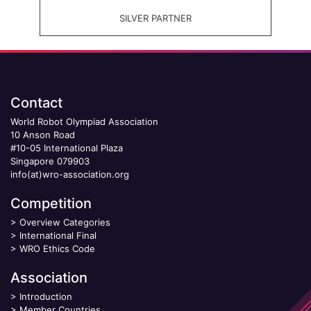
SILVER PARTNER
Contact
World Robot Olympiad Association
10 Anson Road
#10-05 International Plaza
Singapore 079903
info(at)wro-association.org
Competition
>
Overview Categories
>
International Final
>
WRO Ethics Code
Association
>
Introduction
>
Member Countries