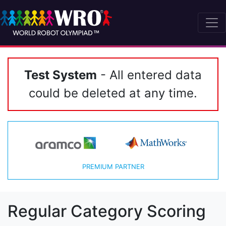
Test System
- All entered data
could be deleted at any time.
PREMIUM PARTNER
Regular Category Scoring