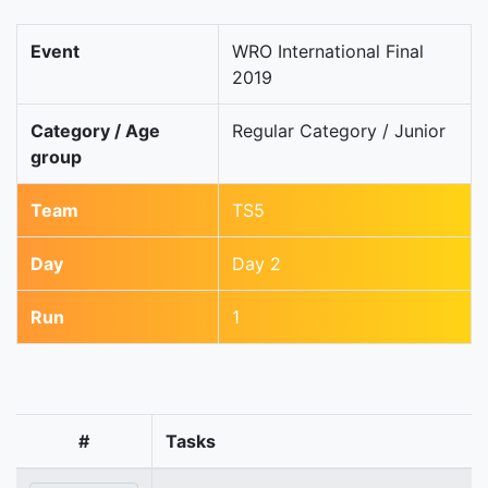
Event
WRO International Final
2019
Category / Age
Regular Category / Junior
group
Team
TS5
Day
Day 2
Run
1
#
Tasks