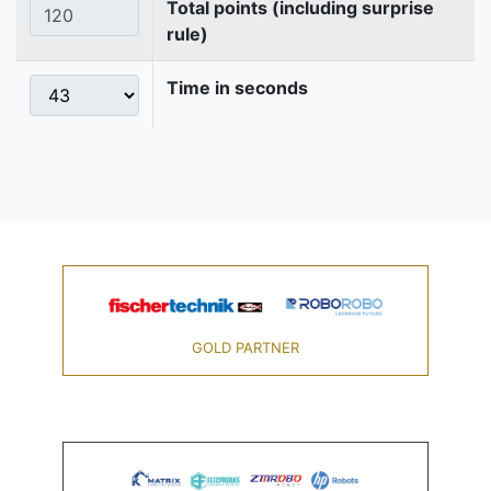
Total points (including surprise
rule)
Time in seconds
GOLD PARTNER