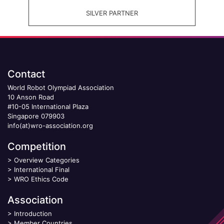
SILVER PARTNER
Contact
World Robot Olympiad Association
10 Anson Road
#10-05 International Plaza
Singapore 079903
info(at)wro-association.org
Competition
>
Overview Categories
>
International Final
>
WRO Ethics Code
Association
>
Introduction
>
Member Countries