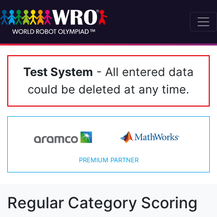
Test System
- All entered data
could be deleted at any time.
PREMIUM PARTNER
Regular Category Scoring