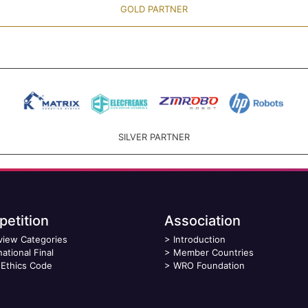
GOLD PARTNER
SILVER PARTNER
etition
Association
view Categories
>
Introduction
national Final
>
Member Countries
Ethics Code
>
WRO Foundation