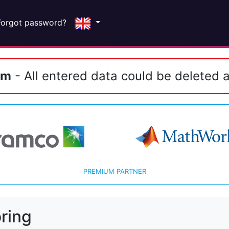
Forgot password?
em
- All entered data could be deleted a
PREMIUM PARTNER
ring