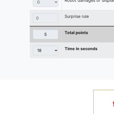
Robot damages or displaces
Surprise rule
Total points
Time in seconds