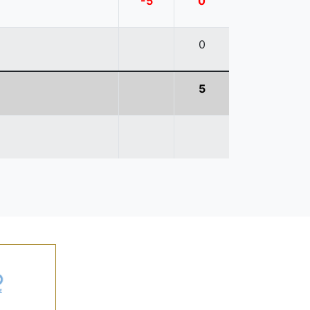
-5
0
0
5