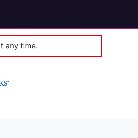
t any time.