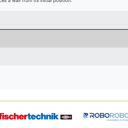
 a wall from its initial position.