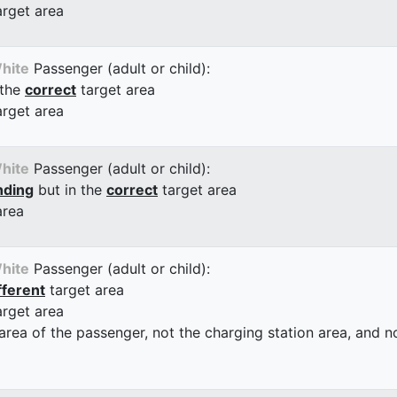
arget area
hite
Passenger (adult or child):
 the
correct
target area
arget area
hite
Passenger (adult or child):
nding
but in the
correct
target area
area
hite
Passenger (adult or child):
fferent
target area
arget area
 area of the passenger, not the charging station area, and not