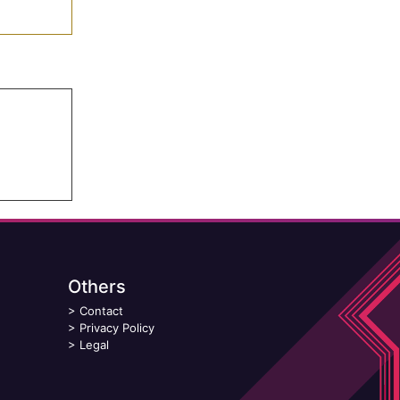
Others
>
Contact
>
Privacy Policy
>
Legal