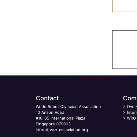
Contact
Comp
World Robot Olympiad Association
>
Over
10 Anson Road
>
Inter
#10-05 International Plaza
>
WRO 
Singapore 079903
info(at)wro-association.org