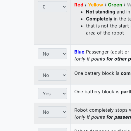
Red
/
Yellow
/
Green
/
W
Not standing
and in
Completely
in the t
that is not the start
area of the robot
Blue
Passenger (adult or 
(only if points
for other 
One battery block is
comp
One battery block is
part
Robot completely stops wi
(only if points
for passe