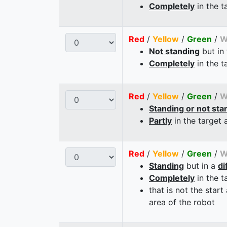
Completely
in the t
Red
/
Yellow
/
Green
/
W
Not standing
but in
Completely
in the t
Red
/
Yellow
/
Green
/
W
Standing or not sta
Partly
in the target 
Red
/
Yellow
/
Green
/
W
Standing
but in a
di
Completely
in the t
that is not the start
area of the robot