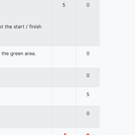
5
0
 the start / finish
n the green area.
0
0
5
0