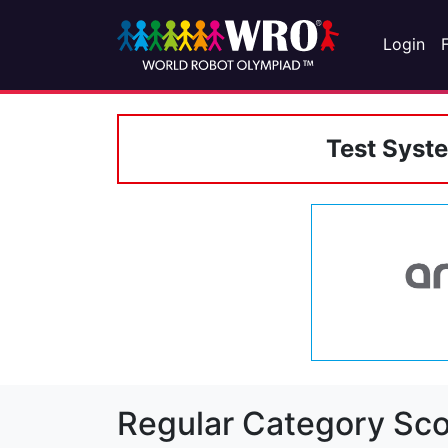
Login
Test Syst
Regular Category Sco