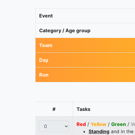
Event
Category / Age group
Team
Day
Run
#
Tasks
Red
/
Yellow
/
Green
/
W
Standing
and in the