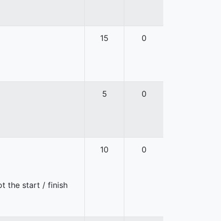
15
0
5
0
10
0
 the start / finish