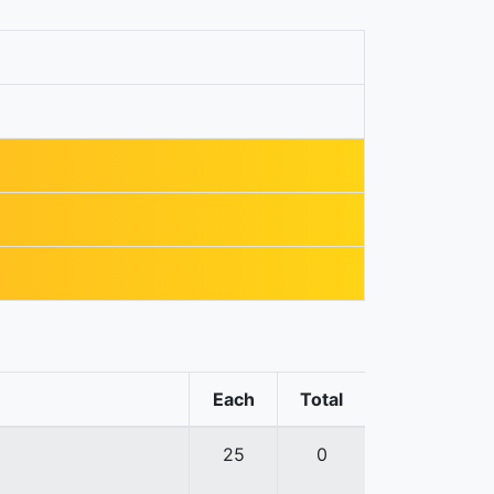
Each
Total
25
0