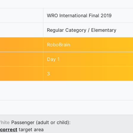
WRO International Final 2019
Regular Category / Elementary
RoboBrain
Day 1
3
hite
Passenger (adult or child):
correct
target area