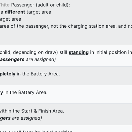
hite
Passenger (adult or child):
 a
different
target area
arget area
 area of the passenger, not the charging station area, and not
child, depending on draw) still
standing
in initial position i
passengers
are assigned)
letely
in the Battery Area.
ly
in the Battery Area.
thin the Start & Finish Area.
ngers
are assigned)