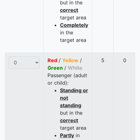
but in the
correct
target area
Completely
in the
target area
Red
/
Yellow
/
5
0
Green
/
White
Passenger (adult
or child):
Standing or
not
standing
but in the
correct
target area
Partly
in