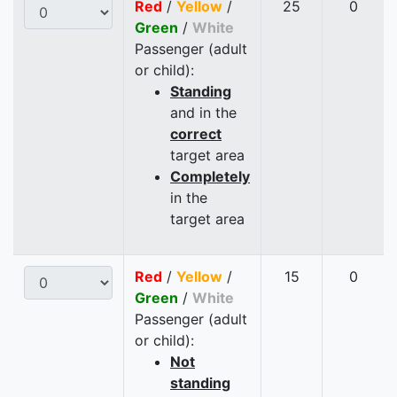
Red
/
Yellow
/
25
0
Green
/
White
Passenger (adult
or child):
Standing
and in the
correct
target area
Completely
in the
target area
Red
/
Yellow
/
15
0
Green
/
White
Passenger (adult
or child):
Not
standing