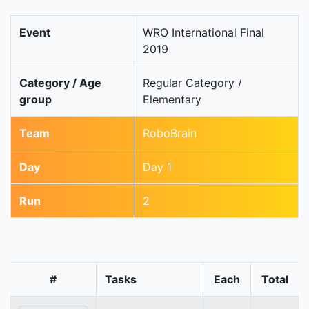
Event
WRO International Final
2019
Category / Age
Regular Category /
group
Elementary
Team
RoboBrain
Day
Day 1
Run
2
#
Tasks
Each
Total