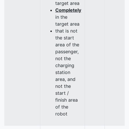
target area
Completely
in the
target area
that is not
the start
area of the
passenger,
not the
charging
station
area, and
not the
start /
finish area
of the
robot