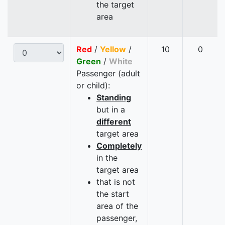
the target
area
Red
/
Yellow
/
10
0
Green
/
White
Passenger (adult
or child):
Standing
but in a
different
target area
Completely
in the
target area
that is not
the start
area of the
passenger,