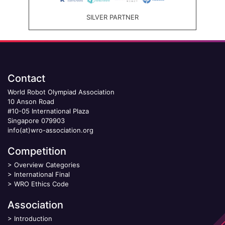
SILVER PARTNER
Contact
World Robot Olympiad Association
10 Anson Road
#10-05 International Plaza
Singapore 079903
info(at)wro-association.org
Competition
>
Overview Categories
>
International Final
>
WRO Ethics Code
Association
>
Introduction