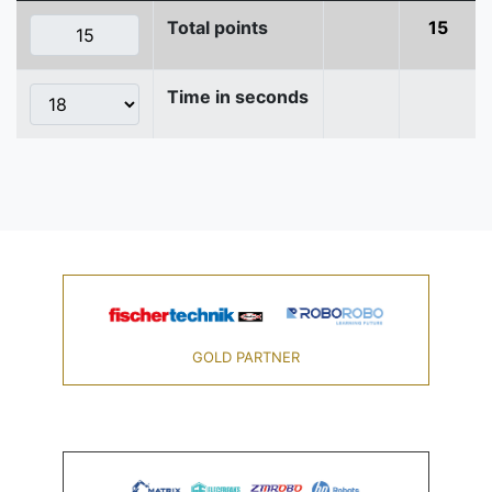
Total points
15
Time in seconds
GOLD PARTNER