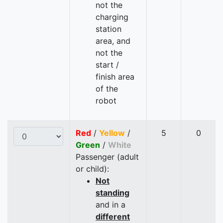
not the
charging
station
area, and
not the
start /
finish area
of the
robot
Red
/
Yellow
/
5
0
Green
/
White
Passenger (adult
or child):
Not
standing
and in a
different