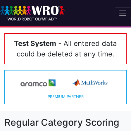
Test System
- All entered data
could be deleted at any time.
PREMIUM PARTNER
Regular Category Scoring