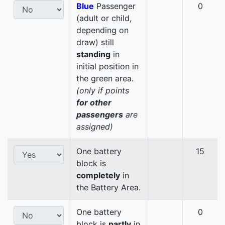
Blue
Passenger
0
(adult or child,
depending on
draw) still
standing
in
initial position in
the green area.
(only if points
for other
passengers
are
assigned)
One battery
15
block is
completely
in
the Battery Area.
One battery
0
block is
partly
in