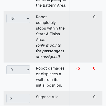
the Battery Area.
Robot
0
completely
stops within the
Start & Finish
Area.
(only if points
for passengers
are assigned)
Robot damages
-5
0
or displaces a
wall from its
initial position.
Surprise rule
0