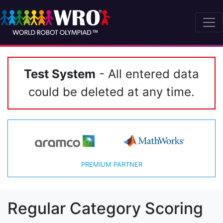
Test System
- All entered data
could be deleted at any time.
PREMIUM PARTNER
Regular Category Scoring