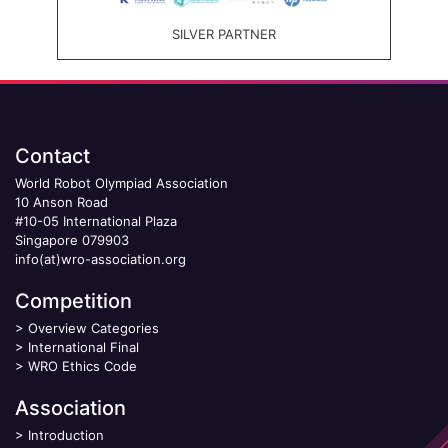
SILVER PARTNER
Contact
World Robot Olympiad Association
10 Anson Road
#10-05 International Plaza
Singapore 079903
info(at)wro-association.org
Competition
>
Overview Categories
>
International Final
>
WRO Ethics Code
Association
>
Introduction