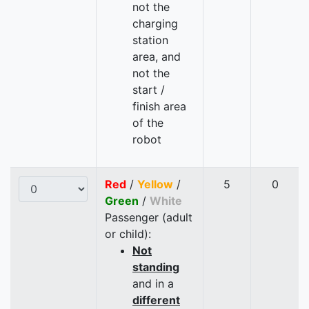
not the
charging
station
area, and
not the
start /
finish area
of the
robot
Red
/
Yellow
/
5
0
Green
/
White
Passenger (adult
or child):
Not
standing
and in a
different