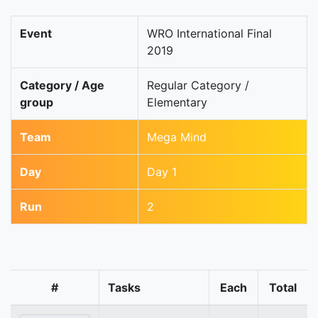
Event
WRO International Final
2019
Category / Age
Regular Category /
group
Elementary
Team
Mega Mind
Day
Day 1
Run
2
#
Tasks
Each
Total