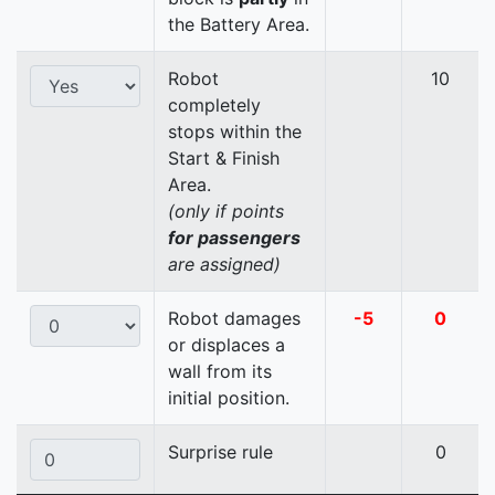
the Battery Area.
Robot
10
completely
stops within the
Start & Finish
Area.
(only if points
for passengers
are assigned)
Robot damages
-5
0
or displaces a
wall from its
initial position.
Surprise rule
0