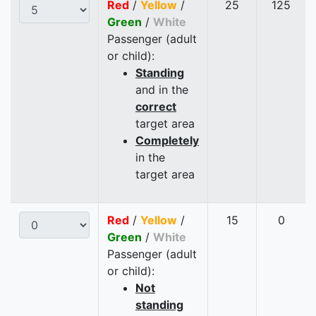
Red
/
Yellow
/
25
125
Green
/
White
Passenger (adult
or child):
Standing
and in the
correct
target area
Completely
in the
target area
Red
/
Yellow
/
15
0
Green
/
White
Passenger (adult
or child):
Not
standing