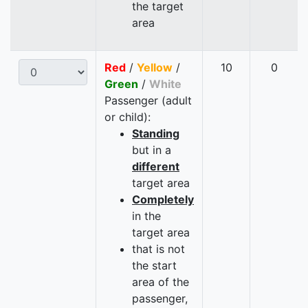
the target
area
Red
/
Yellow
/
10
0
Green
/
White
Passenger (adult
or child):
Standing
but in a
different
target area
Completely
in the
target area
that is not
the start
area of the
passenger,