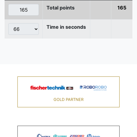
Total points
165
Time in seconds
GOLD PARTNER