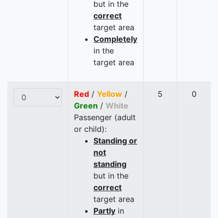
but in the
correct
target area
Completely
in the
target area
Red
/
Yellow
/
5
0
Green
/
White
Passenger (adult
or child):
Standing or
not
standing
but in the
correct
target area
Partly
in