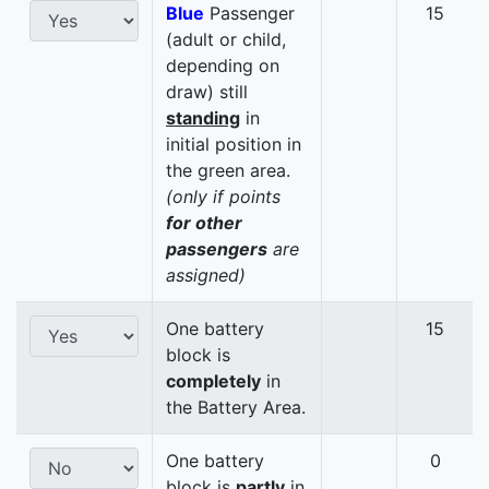
Blue
Passenger
15
(adult or child,
depending on
draw) still
standing
in
initial position in
the green area.
(only if points
for other
passengers
are
assigned)
One battery
15
block is
completely
in
the Battery Area.
One battery
0
block is
partly
in