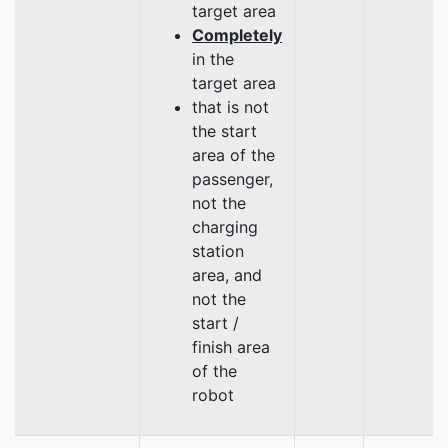
target area
Completely
in the
target area
that is not
the start
area of the
passenger,
not the
charging
station
area, and
not the
start /
finish area
of the
robot