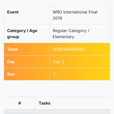
Event
WRO International Final
2019
Category / Age
Regular Category /
group
Elementary
Team
ROBOWARRIORS
Day
Day 2
Run
3
#
Tasks