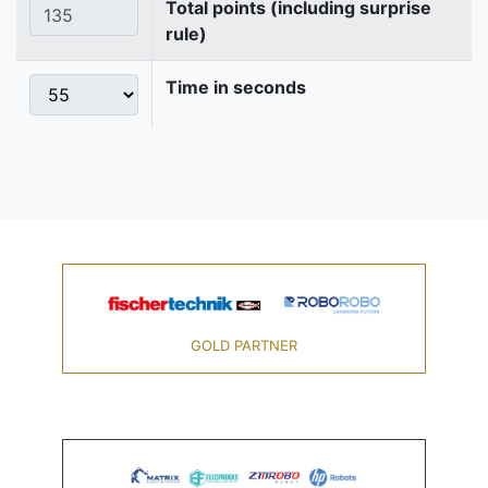
Total points (including surprise
rule)
Time in seconds
GOLD PARTNER