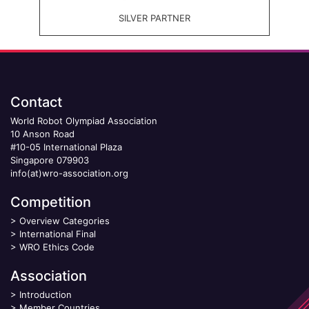
SILVER PARTNER
Contact
World Robot Olympiad Association
10 Anson Road
#10-05 International Plaza
Singapore 079903
info(at)wro-association.org
Competition
>
Overview Categories
>
International Final
>
WRO Ethics Code
Association
>
Introduction
>
Member Countries