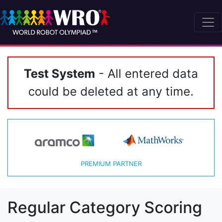
Test System
- All entered data
could be deleted at any time.
PREMIUM PARTNER
Regular Category Scoring