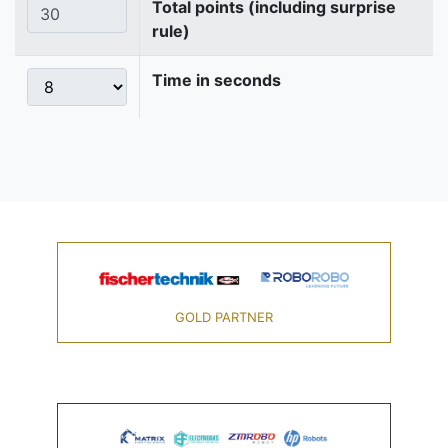
Total points (including surprise
rule)
Time in seconds
GOLD PARTNER