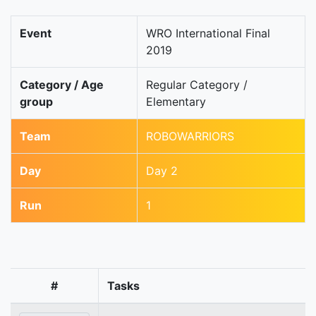
Event
WRO International Final
2019
Category / Age
Regular Category /
group
Elementary
Team
ROBOWARRIORS
Day
Day 2
Run
1
#
Tasks