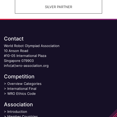
SILVER PARTNER
Contact
World Robot Olympiad Association
10 Anson Road
#10-05 International Plaza
Singapore 079903
info(at)wro-association.org
Competition
>
Overview Categories
>
International Final
>
WRO Ethics Code
Association
>
Introduction
>
Member Countries