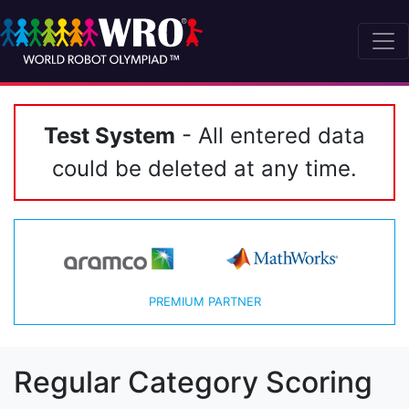
Test System
- All entered data
could be deleted at any time.
PREMIUM PARTNER
Regular Category Scoring