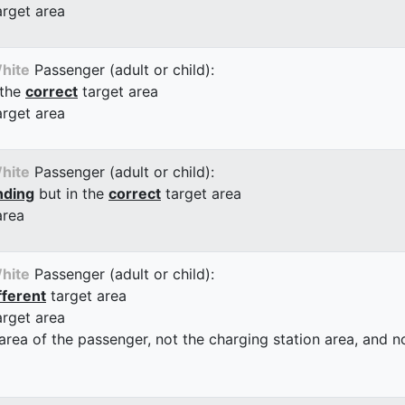
arget area
hite
Passenger (adult or child):
 the
correct
target area
arget area
hite
Passenger (adult or child):
nding
but in the
correct
target area
area
hite
Passenger (adult or child):
fferent
target area
arget area
 area of the passenger, not the charging station area, and not