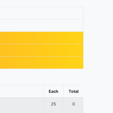
Each
Total
25
0