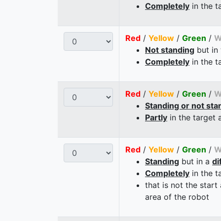
Completely
in the t
Red
/
Yellow
/
Green
/
W
Not standing
but in
Completely
in the t
Red
/
Yellow
/
Green
/
W
Standing or not sta
Partly
in the target 
Red
/
Yellow
/
Green
/
W
Standing
but in a
di
Completely
in the t
that is not the start
area of the robot