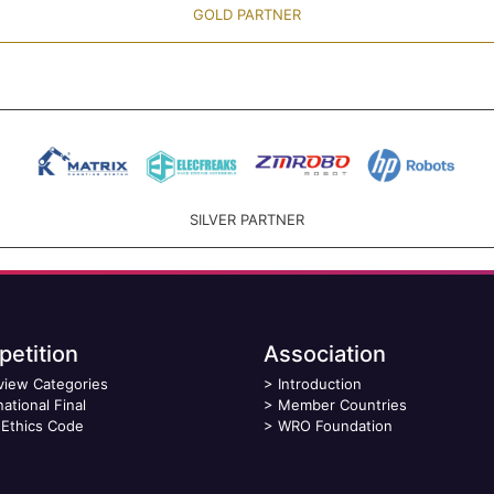
GOLD PARTNER
SILVER PARTNER
etition
Association
view Categories
>
Introduction
national Final
>
Member Countries
Ethics Code
>
WRO Foundation