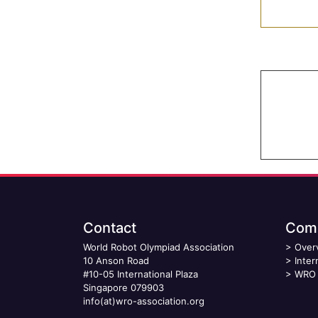
Contact
Comp
World Robot Olympiad Association
>
Over
10 Anson Road
>
Inter
#10-05 International Plaza
>
WRO 
Singapore 079903
info(at)wro-association.org