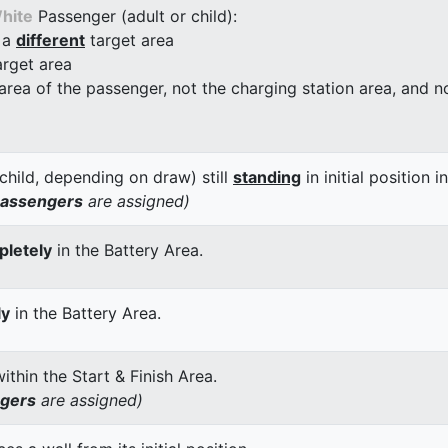
hite
Passenger (adult or child):
 a
different
target area
arget area
 area of the passenger, not the charging station area, and not
child, depending on draw) still
standing
in initial position i
passengers
are assigned)
letely
in the Battery Area.
ly
in the Battery Area.
thin the Start & Finish Area.
ngers
are assigned)