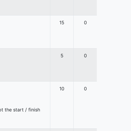
15
0
5
0
10
0
 the start / finish