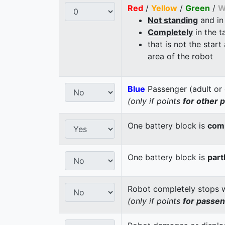
Red
/
Yellow
/
Green
/
W
Not standing
and in
Completely
in the t
that is not the start
area of the robot
Blue
Passenger (adult or 
(only if points
for other 
One battery block is
comp
One battery block is
part
Robot completely stops wi
(only if points
for passe