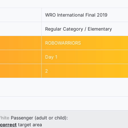
WRO International Final 2019
Regular Category / Elementary
ROBOWARRIORS
Day 1
2
hite
Passenger (adult or child):
correct
target area