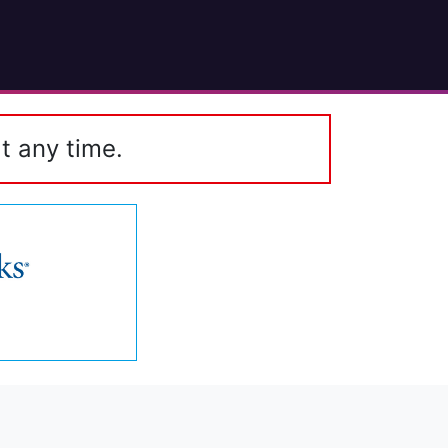
t any time.