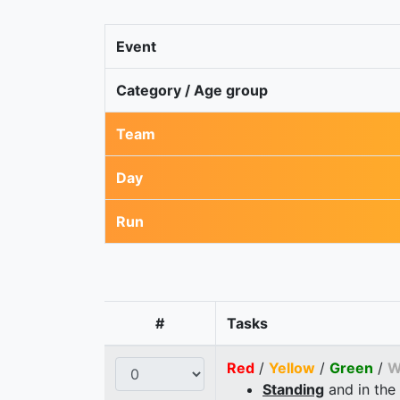
Event
Category / Age group
Team
Day
Run
#
Tasks
Red
/
Yellow
/
Green
/
W
Standing
and in the