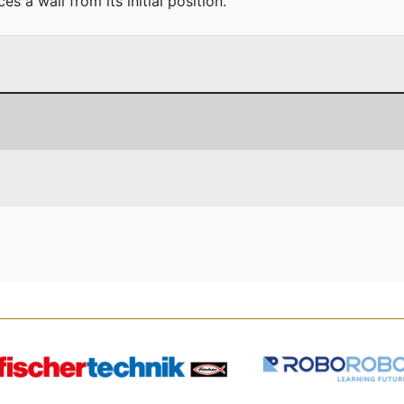
 a wall from its initial position.