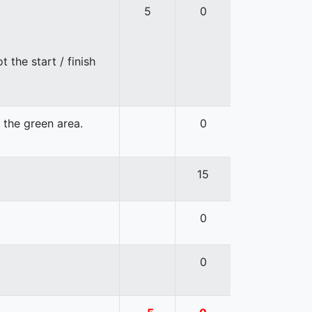
5
0
 the start / finish
n the green area.
0
15
0
0