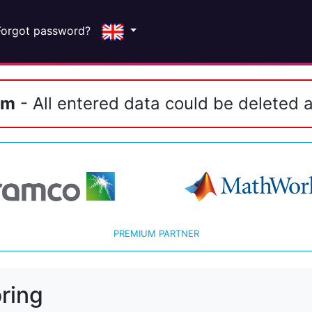
Forgot password?
em
- All entered data could be deleted a
PREMIUM PARTNER
ring