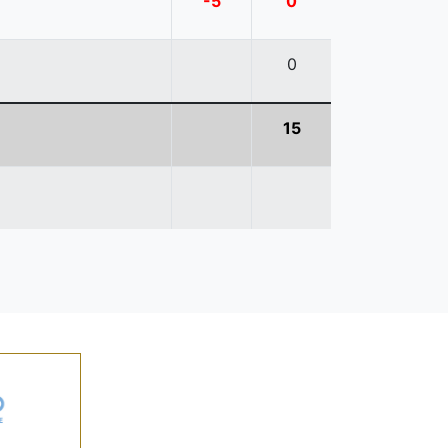
-5
0
0
15