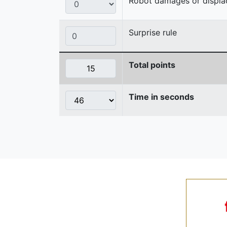
Robot damages or displaces
Surprise rule
Total points
Time in seconds