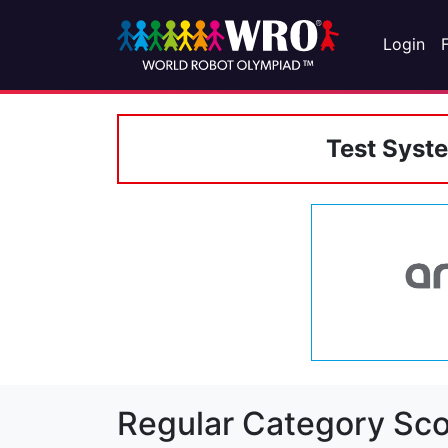
Login
Test Syst
Regular Category Sco