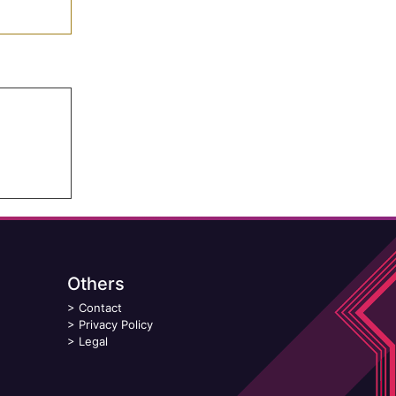
Others
>
Contact
>
Privacy Policy
>
Legal