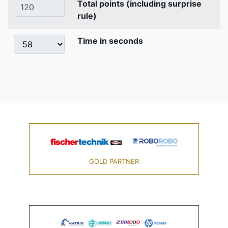
Total points (including surprise
rule)
Time in seconds
GOLD PARTNER