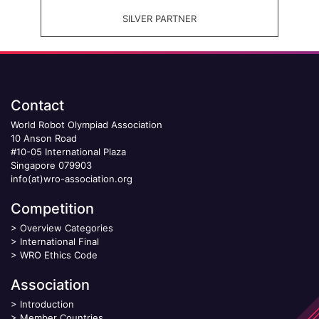
SILVER PARTNER
Contact
World Robot Olympiad Association
10 Anson Road
#10-05 International Plaza
Singapore 079903
info(at)wro-association.org
Competition
>
Overview Categories
>
International Final
>
WRO Ethics Code
Association
>
Introduction
>
Member Countries