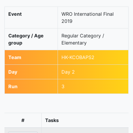
Event
WRO International Final
2019
Category / Age
Regular Category /
group
Elementary
Team
HK-KCOBAPS2
Day
Day 2
Run
3
#
Tasks