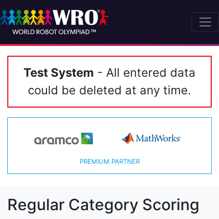
Test System
- All entered data
could be deleted at any time.
PREMIUM PARTNER
Regular Category Scoring