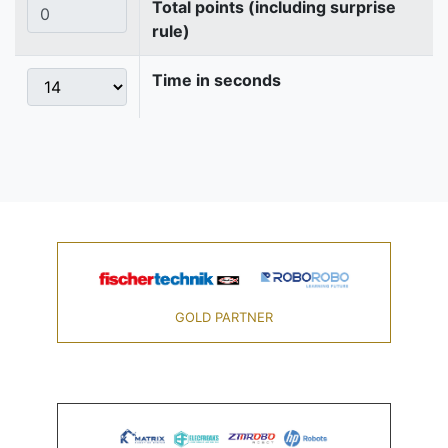
Total points (including surprise
rule)
Time in seconds
GOLD PARTNER