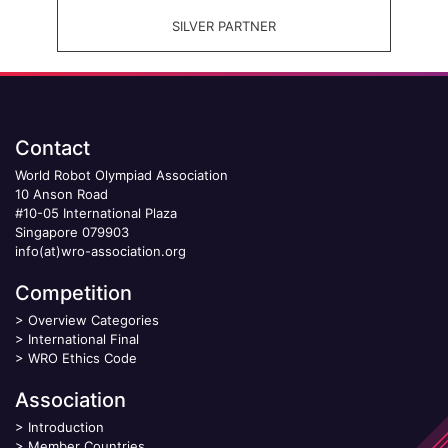
SILVER PARTNER
Contact
World Robot Olympiad Association
10 Anson Road
#10-05 International Plaza
Singapore 079903
info(at)wro-association.org
Competition
>
Overview Categories
>
International Final
>
WRO Ethics Code
Association
>
Introduction
>
Member Countries