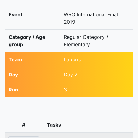
Event
WRO International Final
2019
Category / Age
Regular Category /
group
Elementary
Team
Laouris
Day
Day 2
Run
3
#
Tasks