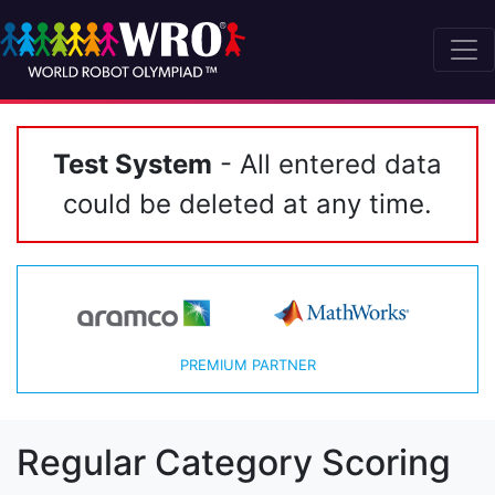
Test System
- All entered data
could be deleted at any time.
PREMIUM PARTNER
Regular Category Scoring