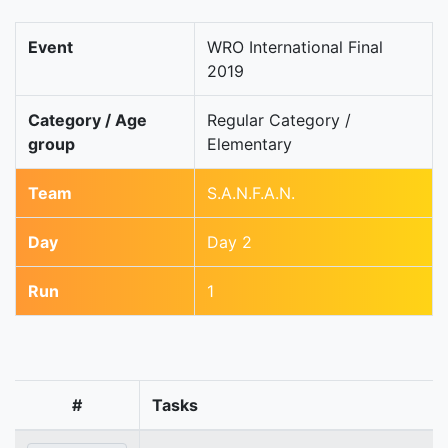
Event
WRO International Final
2019
Category / Age
Regular Category /
group
Elementary
Team
S.A.N.F.A.N.
Day
Day 2
Run
1
#
Tasks