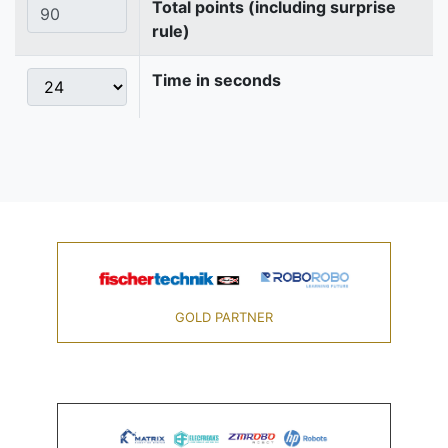
Total points (including surprise
rule)
Time in seconds
GOLD PARTNER