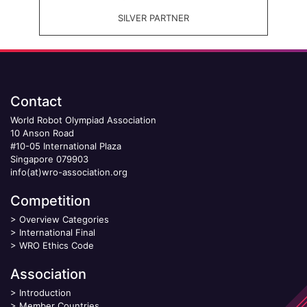
SILVER PARTNER
Contact
World Robot Olympiad Association
10 Anson Road
#10-05 International Plaza
Singapore 079903
info(at)wro-association.org
Competition
>
Overview Categories
>
International Final
>
WRO Ethics Code
Association
>
Introduction
>
Member Countries