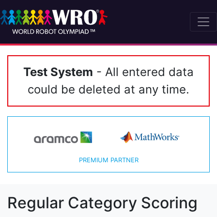
Test System
- All entered data
could be deleted at any time.
PREMIUM PARTNER
Regular Category Scoring