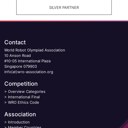
SILVER PARTNER
Contact
World Robot Olympiad Association
10 Anson Road
#10-05 International Plaza
Singapore 079903
info(at)wro-association.org
Competition
>
Overview Categories
>
International Final
>
WRO Ethics Code
Association
>
Introduction
>
Member Countries