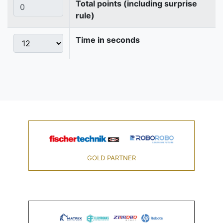
Total points (including surprise
rule)
Time in seconds
GOLD PARTNER