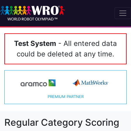
Test System
- All entered data
could be deleted at any time.
PREMIUM PARTNER
Regular Category Scoring