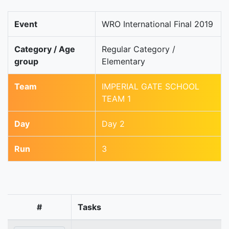
Event
WRO International Final 2019
Category / Age
Regular Category /
group
Elementary
Team
IMPERIAL GATE SCHOOL
TEAM 1
Day
Day 2
Run
3
#
Tasks