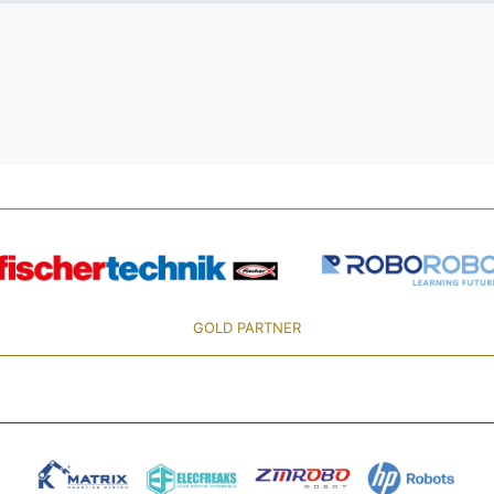
GOLD PARTNER