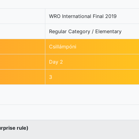
WRO International Final 2019
Regular Category / Elementary
Csillámpóni
Day 2
3
urprise rule)