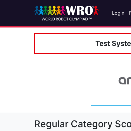
Login
Test Syst
Regular Category Sco