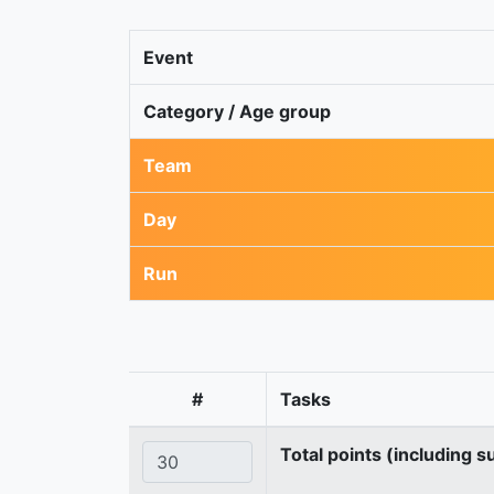
Event
Category / Age group
Team
Day
Run
#
Tasks
Total points (including s