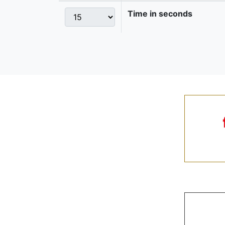
Time in seconds