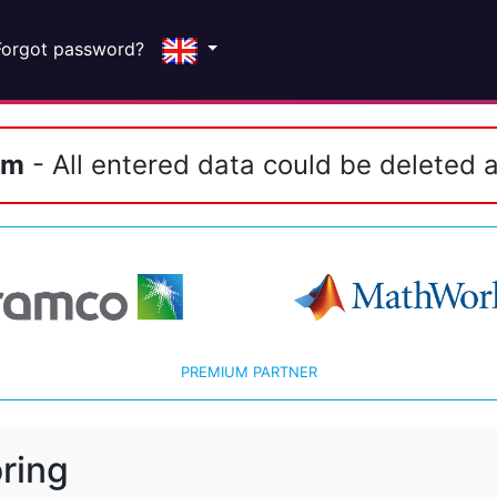
Forgot password?
em
- All entered data could be deleted a
PREMIUM PARTNER
ring