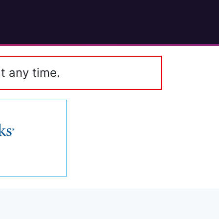
t any time.