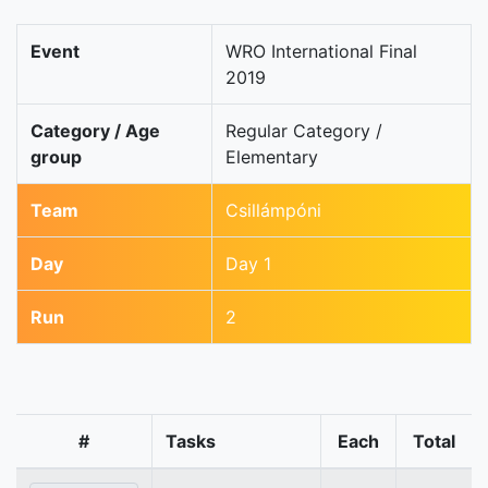
Event
WRO International Final
2019
Category / Age
Regular Category /
group
Elementary
Team
Csillámpóni
Day
Day 1
Run
2
#
Tasks
Each
Total