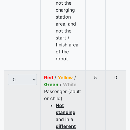
not the
charging
station
area, and
not the
start /
finish area
of the
robot
Red
/
Yellow
/
5
0
Green
/
White
Passenger (adult
or child):
Not
standing
and in a
different