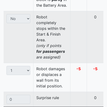
the Battery Area.
Robot
0
completely
stops within the
Start & Finish
Area.
(only if points
for passengers
are assigned)
Robot damages
-5
-5
or displaces a
wall from its
initial position.
Surprise rule
0