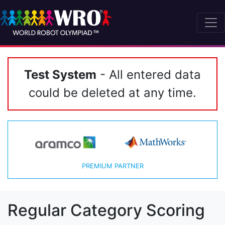
Test System
- All entered data
could be deleted at any time.
PREMIUM PARTNER
Regular Category Scoring