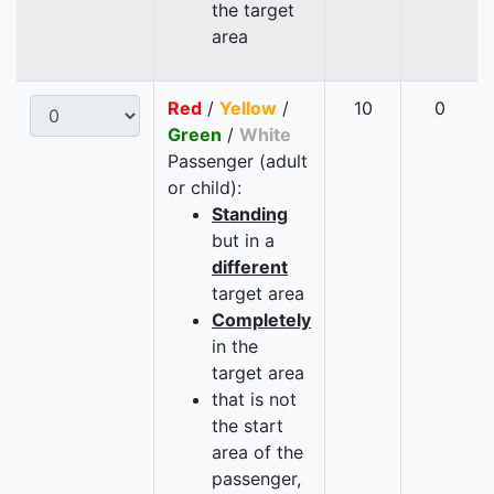
the target
area
Red
/
Yellow
/
10
0
Green
/
White
Passenger (adult
or child):
Standing
but in a
different
target area
Completely
in the
target area
that is not
the start
area of the
passenger,