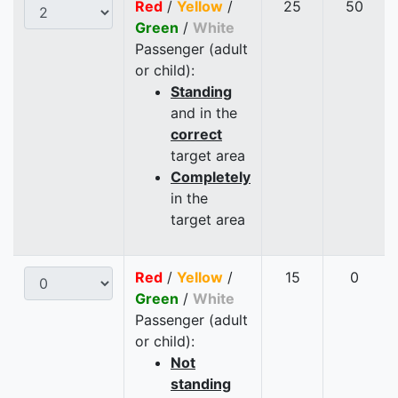
Red
/
Yellow
/
25
50
Green
/
White
Passenger (adult
or child):
Standing
and in the
correct
target area
Completely
in the
target area
Red
/
Yellow
/
15
0
Green
/
White
Passenger (adult
or child):
Not
standing