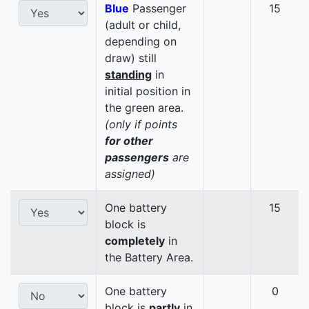
Blue
Passenger
15
(adult or child,
depending on
draw) still
standing
in
initial position in
the green area.
(only if points
for other
passengers
are
assigned)
One battery
15
block is
completely
in
the Battery Area.
One battery
0
block is
partly
in