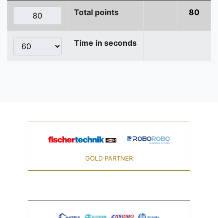
Total points
80
Time in seconds
GOLD PARTNER