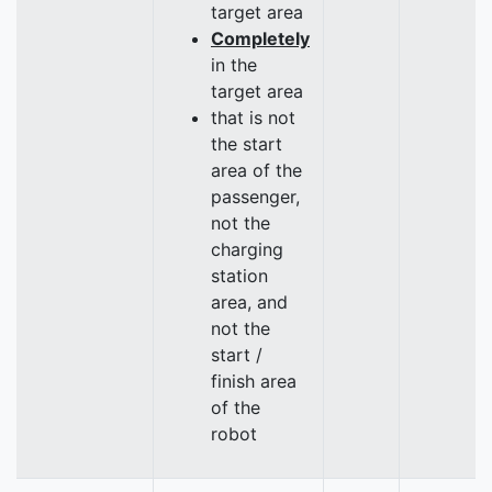
target area
Completely
in the
target area
that is not
the start
area of the
passenger,
not the
charging
station
area, and
not the
start /
finish area
of the
robot