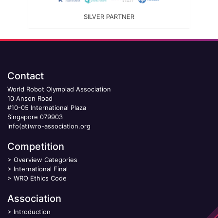
SILVER PARTNER
Contact
World Robot Olympiad Association
10 Anson Road
#10-05 International Plaza
Singapore 079903
info(at)wro-association.org
Competition
>
Overview Categories
>
International Final
>
WRO Ethics Code
Association
>
Introduction