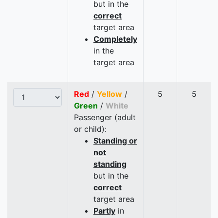
but in the
correct
target area
Completely
in the
target area
Red
/
Yellow
/
5
5
Green
/
White
Passenger (adult
or child):
Standing or
not
standing
but in the
correct
target area
Partly
in