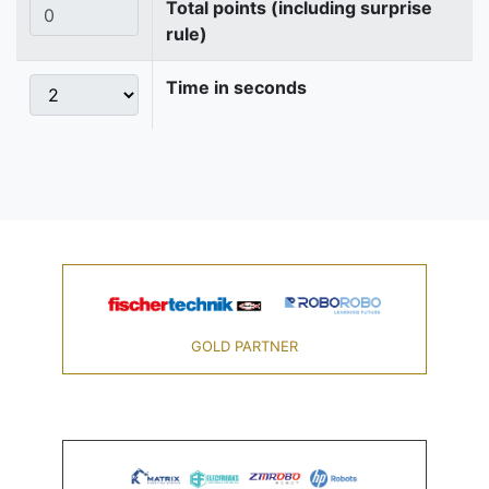
Total points (including surprise
rule)
Time in seconds
GOLD PARTNER