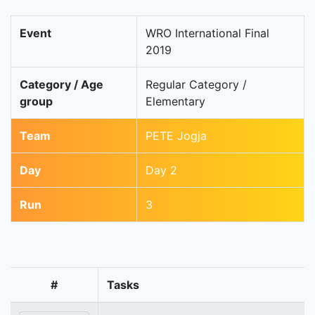
Event
WRO International Final
2019
Category / Age
Regular Category /
group
Elementary
Team
PETE Jogja
Day
Day 2
Run
3
#
Tasks