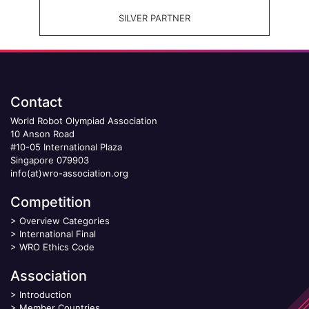
SILVER PARTNER
Contact
World Robot Olympiad Association
10 Anson Road
#10-05 International Plaza
Singapore 079903
info(at)wro-association.org
Competition
>
Overview Categories
>
International Final
>
WRO Ethics Code
Association
>
Introduction
>
Member Countries