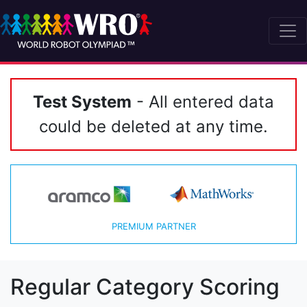
Test System
- All entered data
could be deleted at any time.
PREMIUM PARTNER
Regular Category Scoring