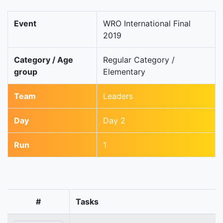
Event
WRO International Final
2019
Category / Age
Regular Category /
group
Elementary
Team
Leaders
Day
Day 2
Run
1
#
Tasks