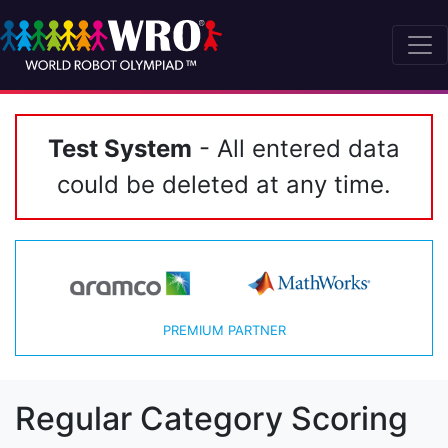
Test System
- All entered data
could be deleted at any time.
PREMIUM PARTNER
Regular Category Scoring