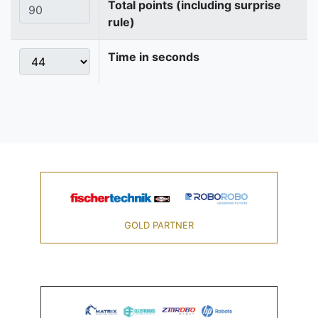
Total points (including surprise
rule)
Time in seconds
GOLD PARTNER