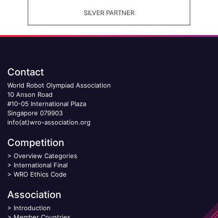
SILVER PARTNER
Contact
World Robot Olympiad Association
10 Anson Road
#10-05 International Plaza
Singapore 079903
info(at)wro-association.org
Competition
>
Overview Categories
>
International Final
>
WRO Ethics Code
Association
>
Introduction
>
Member Countries